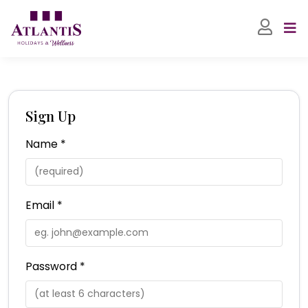
Sign Up
Name *
Email *
Password *