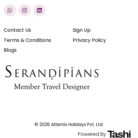
Contact Us
Sign Up
Terms & Conditions
Privacy Policy
Blogs
© 2026 Atlantis Holidays Pvt. Ltd.
Powered By