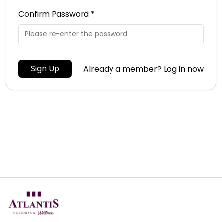
Confirm Password *
Sign Up
Already a member? Log in now