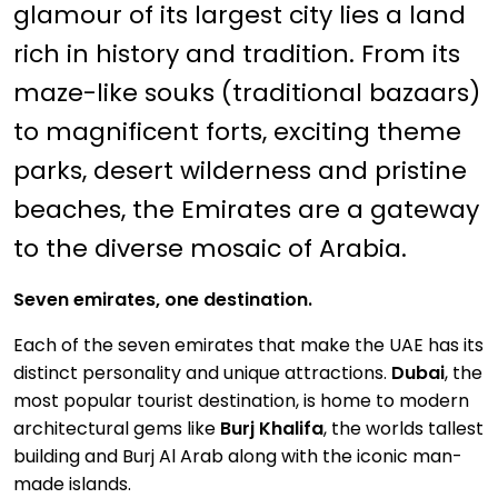
glamour of its largest city lies a land
rich in history and tradition. From its
maze-like souks (traditional bazaars)
to magnificent forts, exciting theme
parks, desert wilderness and pristine
beaches, the Emirates are a gateway
to the diverse mosaic of Arabia.
Seven emirates, one destination.
Each of the seven emirates that make the UAE has its
distinct personality and unique attractions.
Dubai
, the
most popular tourist destination, is home to modern
architectural gems like
Burj Khalifa
, the worlds tallest
building and Burj Al Arab along with the iconic man-
made islands.