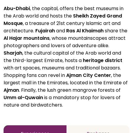
Abu-Dhabi
, the capital, offers the best museums in
the Arab world and hosts the
Sheikh Zayed Grand
Mosque
, a treasure of 21st century Islamic art and
architecture.
Fujairah
and
Ras Al Khaimah
share the
Al Hajar mountains
, whose mountainscapes attract
photographers and lovers of adventure alike.
Sharjah
, the cultural capital of the Arab world and
the third-largest Emirate, hosts a
heritage district
with art spaces, museums and traditional bazaars.
Shopping fans can revel in
Ajman City Center
, the
largest mall in the Emirates, located in the Emirate of
Ajman
. Finally, the lush green mangrove forests of
Umm al-Quwain
is a mandatory stop for lovers of
nature and birdwatchers.