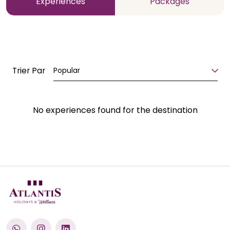
Experiences
Packages
Trier Par
Popular
No experiences found for the destination