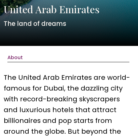
United Arab Emirates
The land of dreams
About
The United Arab Emirates are world-
famous for Dubai, the dazzling city
with record-breaking skyscrapers
and luxurious hotels that attract
billionaires and pop starts from
around the globe. But beyond the