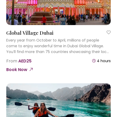
Global Village Dubai
Every year from October to April, millions of people
come to enjoy wonderful time in Dubai Global Village.
You’ll find more than 75 countries showcasing their local
products within over 25 lavish pavilions.
From
AED25
4 hours
Book Now