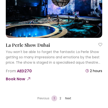
La Perle Show Dubai
You won’t be able to forget the fantastic La Perle Show
getting so many impressions and emotions by the best
price. The show is staged in a specialised aqua theatre
that has an aquatic stage that also converts into a dry
From
AED270
2 hours
platform.
Book Now
Previous
1
2
Next