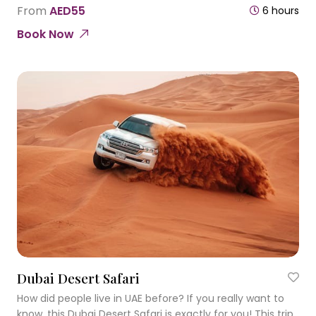
Once visiting this city you will remember it forever!
From
AED55
6 hours
Book Now
Dubai Desert Safari
How did people live in UAE before? If you really want to
know, this Dubai Desert Safari is exactly for you! This trip