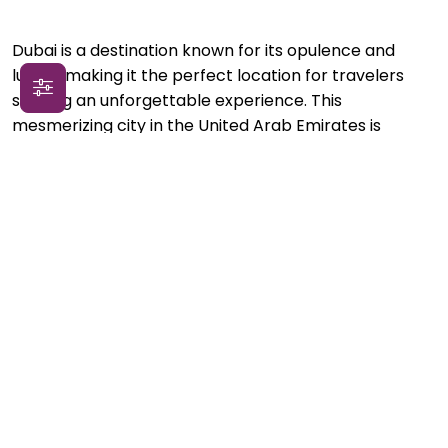
Dubai is a destination known for its opulence and
luxury, making it the perfect location for travelers
seeking an unforgettable experience. This
mesmerizing city in the United Arab Emirates is
renowned for its towering skyscrapers, golden
beaches, and world-class shopping. Travelers can
indulge in the extravagance of Dubai by staying in
luxurious hotels that offer unparalleled hospitality and
impeccable service. From lavish suites with
breathtaking views of the city skyline to private villas
with infinity pools, Dubai has no shortage of high-end
accommodation options to pamper oneself.
In addition to its luxurious accommodations, Dubai
offers a plethora of unforgettable experiences for
the discerning traveler. Visitors can embark on a