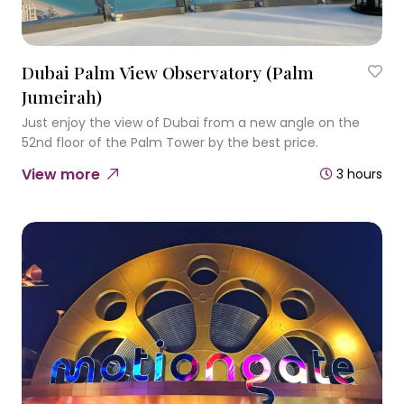
Dubai Palm View Observatory (Palm
Jumeirah)
Just enjoy the view of Dubai from a new angle on the
52nd floor of the Palm Tower by the best price.
View more
3 hours