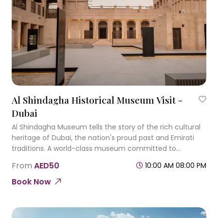
Al Shindagha Historical Museum Visit -
Dubai
Al Shindagha Museum tells the story of the rich cultural
heritage of Dubai, the nation's proud past and Emirati
traditions. A world-class museum committed to
education, exploration and celebration of cultural
From
AED50
10:00 AM 08:00 PM
heritage.
Book Now