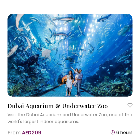
Dubai Aquarium & Underwater Zoo
Visit the Dubai Aquarium and Underwater Zoo, one of the
world's largest indoor aquariums.
From
AED209
6 hours