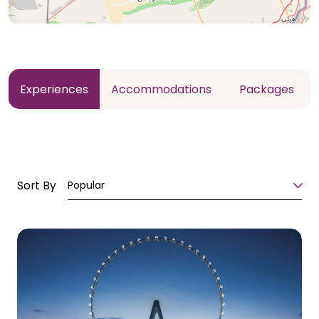
Experiences
Accommodations
Packages
Sort By
Popular