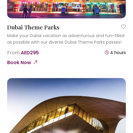
Dubai Theme Parks
Make your Dubai vacation as adventurous and fun-filled
as possible with our diverse Dubai Theme Parks passes!
From
AED295
4 hours
Book Now