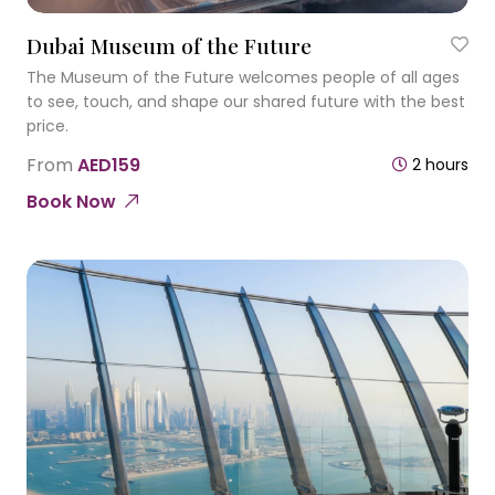
Dubai Museum of the Future
The Museum of the Future welcomes people of all ages
to see, touch, and shape our shared future with the best
price.
From
AED159
2 hours
Book Now