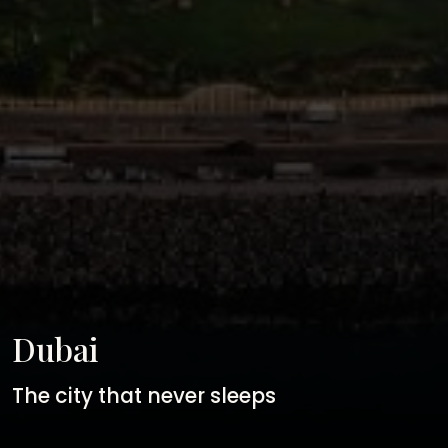
Dubai
The city that never sleeps