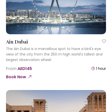
Ain Dubai
The Ain Dubai is a marvellous spot to have a bird's eye
view of the city from the 250 m high world's tallest and
largest observation wheel.
From
AED145
1 hour
Book Now