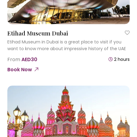
Etihad Museum Dubai
Etihad Museum in Dubai is a great place to visit if you
want to know more about impressive history of the UAE
From
AED30
2 hours
Book Now