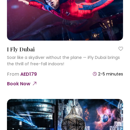
I Fly Dubai
Soar like a skydiver without the plane — iFly Dubai brings
the thrill of free-fall indoors!
From
AED179
2-5 minutes
Book Now