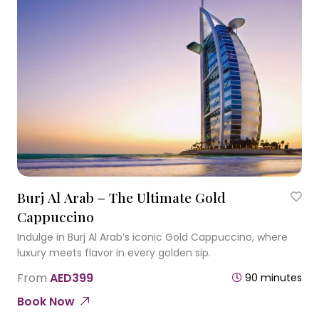
Burj Al Arab – The Ultimate Gold
Cappuccino
Indulge in Burj Al Arab’s iconic Gold Cappuccino, where
luxury meets flavor in every golden sip.
From
AED399
90 minutes
Book Now