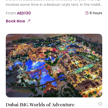
involves some time in a Bedouin-style tent, in the middle
of the desert. Experience the spirit of hot sunny
From
AED130
6 hours
ambiance in Dubai desert
Book Now
Dubai IMG Worlds of Adventure