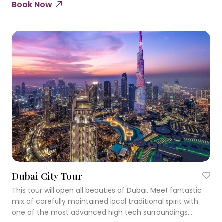
Book Now
Dubai City Tour
This tour will open all beauties of Dubai. Meet fantastic
mix of carefully maintained local traditional spirit with
one of the most advanced high tech surroundings.