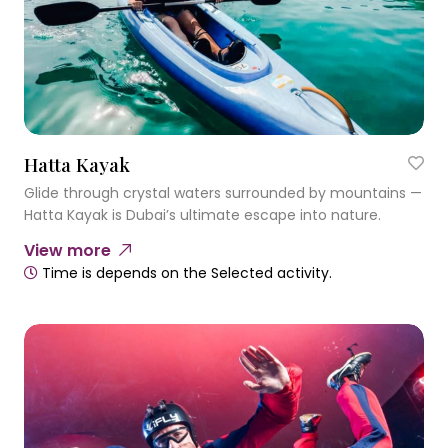
Hatta Kayak
Glide through crystal waters surrounded by mountains —
Hatta Kayak is Dubai’s ultimate escape into nature.
View more
Time is depends on the Selected activity.