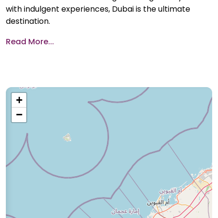
with indulgent experiences, Dubai is the ultimate
destination.
Read More...
+
−