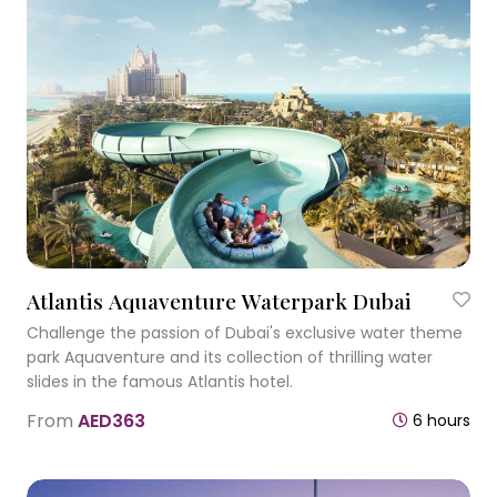
Atlantis Aquaventure Waterpark Dubai
Challenge the passion of Dubai's exclusive water theme
park Aquaventure and its collection of thrilling water
slides in the famous Atlantis hotel.
From
AED363
6 hours