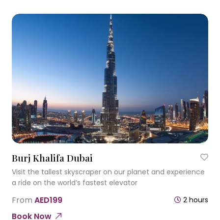
Burj Khalifa Dubai
Visit the tallest skyscraper on our planet and experience
a ride on the world’s fastest elevator
From
AED199
2 hours
Book Now