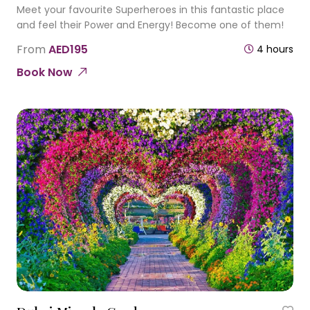
Meet your favourite Superheroes in this fantastic place
and feel their Power and Energy! Become one of them!
From
AED195
4 hours
Book Now