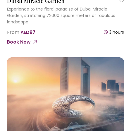
Dubai Miracle Garden
Experience to the floral paradise of Dubai Miracle
Garden, stretching 72000 square meters of fabulous
landscape.
From
AED87
3 hours
Book Now