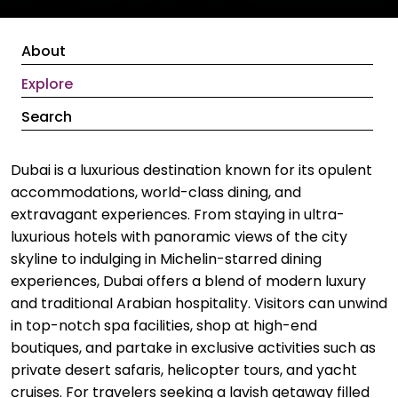
About
Explore
Search
Dubai is a luxurious destination known for its opulent
accommodations, world-class dining, and
extravagant experiences. From staying in ultra-
luxurious hotels with panoramic views of the city
skyline to indulging in Michelin-starred dining
experiences, Dubai offers a blend of modern luxury
and traditional Arabian hospitality. Visitors can unwind
in top-notch spa facilities, shop at high-end
boutiques, and partake in exclusive activities such as
private desert safaris, helicopter tours, and yacht
cruises. For travelers seeking a lavish getaway filled