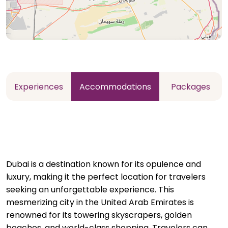
Experiences
Accommodations
Packages
Dubai is a destination known for its opulence and
luxury, making it the perfect location for travelers
seeking an unforgettable experience. This
mesmerizing city in the United Arab Emirates is
renowned for its towering skyscrapers, golden
beaches, and world-class shopping. Travelers can