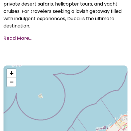
private desert safaris, helicopter tours, and yacht
cruises. For travelers seeking a lavish getaway filled
with indulgent experiences, Dubai is the ultimate
destination.
Read More...
+
−