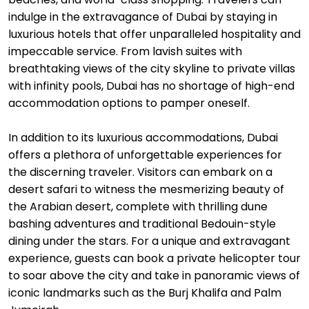
indulge in the extravagance of Dubai by staying in
luxurious hotels that offer unparalleled hospitality and
impeccable service. From lavish suites with
breathtaking views of the city skyline to private villas
with infinity pools, Dubai has no shortage of high-end
accommodation options to pamper oneself.
In addition to its luxurious accommodations, Dubai
offers a plethora of unforgettable experiences for
the discerning traveler. Visitors can embark on a
desert safari to witness the mesmerizing beauty of
the Arabian desert, complete with thrilling dune
bashing adventures and traditional Bedouin-style
dining under the stars. For a unique and extravagant
experience, guests can book a private helicopter tour
to soar above the city and take in panoramic views of
iconic landmarks such as the Burj Khalifa and Palm