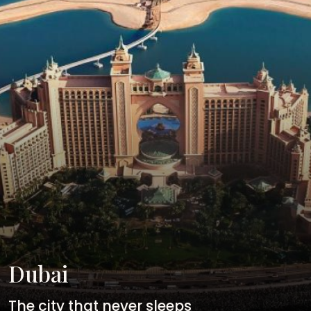
Dubai
The city that never sleeps