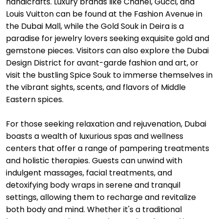
handicrafts. Luxury brands like Chanel, Gucci, and
Louis Vuitton can be found at the Fashion Avenue in
the Dubai Mall, while the Gold Souk in Deira is a
paradise for jewelry lovers seeking exquisite gold and
gemstone pieces. Visitors can also explore the Dubai
Design District for avant-garde fashion and art, or
visit the bustling Spice Souk to immerse themselves in
the vibrant sights, scents, and flavors of Middle
Eastern spices.
For those seeking relaxation and rejuvenation, Dubai
boasts a wealth of luxurious spas and wellness
centers that offer a range of pampering treatments
and holistic therapies. Guests can unwind with
indulgent massages, facial treatments, and
detoxifying body wraps in serene and tranquil
settings, allowing them to recharge and revitalize
both body and mind. Whether it's a traditional