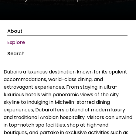
About
Explore
Search
Dubai is a luxurious destination known for its opulent
accommodations, world-class dining, and
extravagant experiences. From staying in ultra-
luxurious hotels with panoramic views of the city
skyline to indulging in Michelin-starred dining
experiences, Dubai offers a blend of modern luxury
and traditional Arabian hospitality. Visitors can unwind
in top-notch spa facilities, shop at high-end
boutiques, and partake in exclusive activities such as