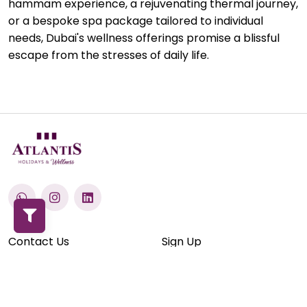
hammam experience, a rejuvenating thermal journey,
or a bespoke spa package tailored to individual
needs, Dubai's wellness offerings promise a blissful
escape from the stresses of daily life.
Contact Us
Sign Up
Terms & Conditions
Privacy Policy
Blogs