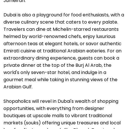
Jumeirah.
Dubai is also a playground for food enthusiasts, with a
diverse culinary scene that caters to every palate.
Travelers can dine at Michelin-starred restaurants
helmed by world-renowned chefs, enjoy luxurious
afternoon teas at elegant hotels, or savor authentic
Emirati cuisine at traditional Arabian eateries. For an
extraordinary dining experience, guests can book a
private dinner at the top of the Burj Al Arab, the
world's only seven-star hotel, and indulge in a
gourmet meal while taking in stunning views of the
Arabian Gulf.
Shopaholics will revel in Dubai's wealth of shopping
opportunities, with everything from designer
boutiques at upscale malls to vibrant traditional
markets (souks) offering unique treasures and local