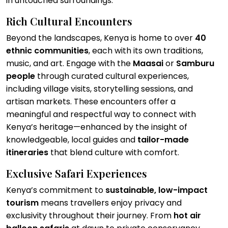
in untouched surroundings.
Rich Cultural Encounters
Beyond the landscapes, Kenya is home to over
40
ethnic communities
, each with its own traditions,
music, and art. Engage with the
Maasai
or
Samburu
people
through curated cultural experiences,
including village visits, storytelling sessions, and
artisan markets. These encounters offer a
meaningful and respectful way to connect with
Kenya’s heritage—enhanced by the insight of
knowledgeable, local guides and
tailor-made
itineraries
that blend culture with comfort.
Exclusive Safari Experiences
Kenya’s commitment to
sustainable, low-impact
tourism
means travellers enjoy privacy and
exclusivity throughout their journey. From
hot air