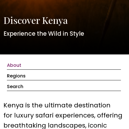
Discover Kenya
Experience the Wild in Style
About
Regions
Search
Kenya is the ultimate destination
for luxury safari experiences, offering
breathtaking landscapes, iconic