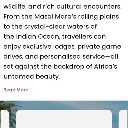
wildlife, and rich cultural encounters.
From the Masai Mara’s rolling plains
to the crystal-clear waters of
the Indian Ocean, travellers can
enjoy exclusive lodges, private game
drives, and personalised service—all
set against the backdrop of Africa’s
untamed beauty.
Read More...