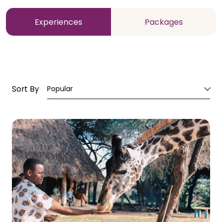
Experiences
Packages
Sort By
Popular