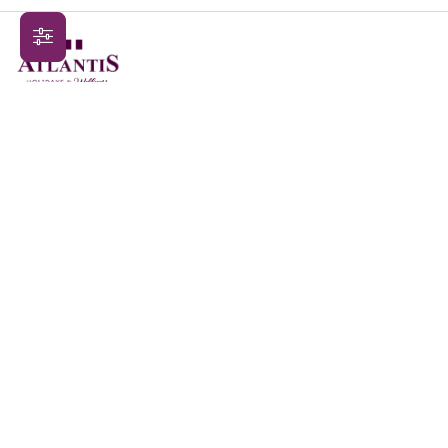
Contact Us
Sign Up
Terms & Conditions
Privacy Policy
Blogs