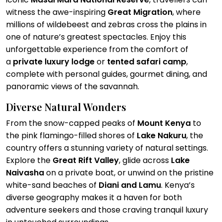
witness the awe-inspiring
Great Migration
, where
millions of wildebeest and zebras cross the plains in
one of nature’s greatest spectacles. Enjoy this
unforgettable experience from the comfort of
a
private luxury lodge
or
tented safari camp
,
complete with personal guides, gourmet dining, and
panoramic views of the savannah.
Diverse Natural Wonders
From the snow-capped peaks of
Mount Kenya
to
the pink flamingo-filled shores of
Lake Nakuru
, the
country offers a stunning variety of natural settings.
Explore the
Great Rift Valley
, glide across
Lake
Naivasha
on a private boat, or unwind on the pristine
white-sand beaches of
Diani and Lamu
. Kenya’s
diverse geography makes it a haven for both
adventure seekers and those craving tranquil luxury