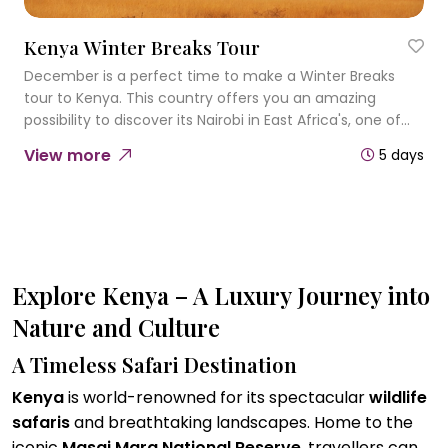
Kenya Winter Breaks Tour
December is a perfect time to make a Winter Breaks
tour to Kenya. This country offers you an amazing
possibility to discover its Nairobi in East Africa's, one of
the most cosmopolitan cities, wildlife parks and totally
View more
5 days
different ambience.
Explore Kenya – A Luxury Journey into
Nature and Culture
A Timeless Safari Destination
Kenya
is world-renowned for its spectacular
wildlife
safaris
and breathtaking landscapes. Home to the
iconic
Masai Mara National Reserve
, travellers can