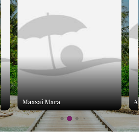
Maasai Mara
A