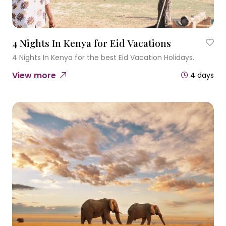
4 Nights In Kenya for Eid Vacations
4 Nights In Kenya for the best Eid Vacation Holidays.
View more
4 days