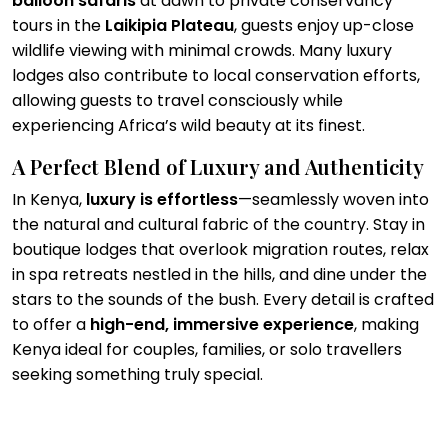
balloon safaris
at dawn to private conservancy
tours in the
Laikipia Plateau
, guests enjoy up-close
wildlife viewing with minimal crowds. Many luxury
lodges also contribute to local conservation efforts,
allowing guests to travel consciously while
experiencing Africa’s wild beauty at its finest.
A Perfect Blend of Luxury and Authenticity
In Kenya,
luxury is effortless
—seamlessly woven into
the natural and cultural fabric of the country. Stay in
boutique lodges that overlook migration routes, relax
in spa retreats nestled in the hills, and dine under the
stars to the sounds of the bush. Every detail is crafted
to offer a
high-end, immersive experience
, making
Kenya ideal for couples, families, or solo travellers
seeking something truly special.