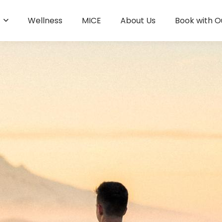
s
Wellness
MICE
About Us
Book with O