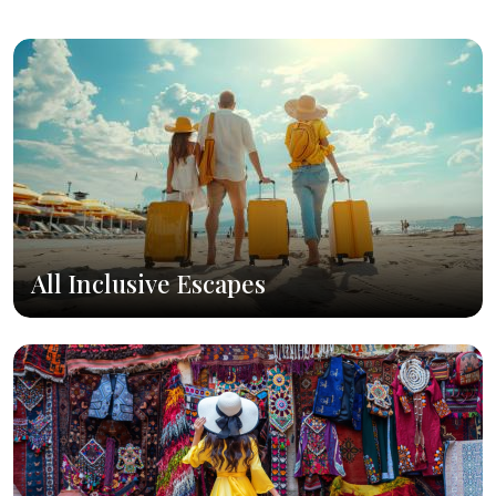
All Inclusive Escapes