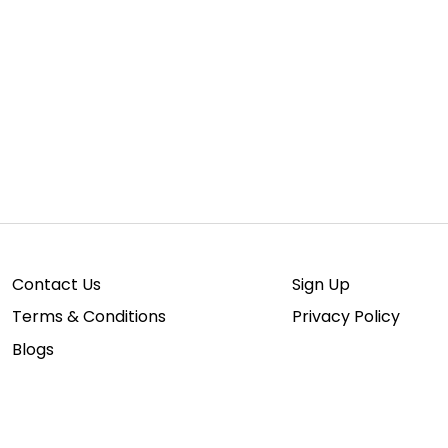
Contact Us
Sign Up
Terms & Conditions
Privacy Policy
Blogs