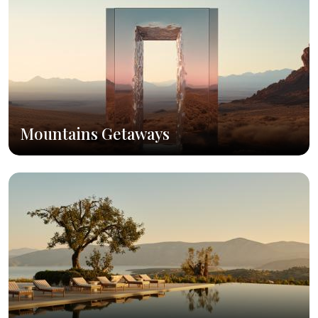
Mountains Getaways