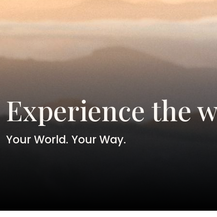
Experience the w
Your World. Your Way.