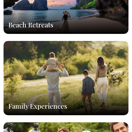
Beach Retreats
Family Experiences