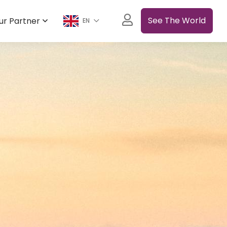
See The World
ur Partner
EN