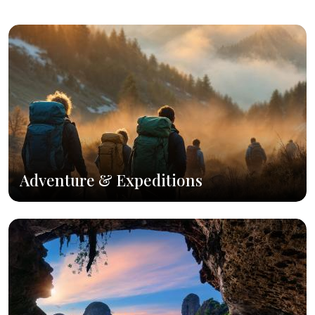
Adventure & Expeditions