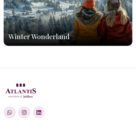
Winter Wonderland