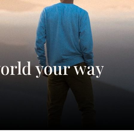
orld your way