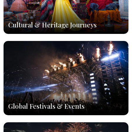
Cultural & Heritage Journeys
Global Festivals & Events