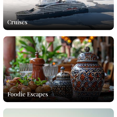
Cruises
Foodie Escapes