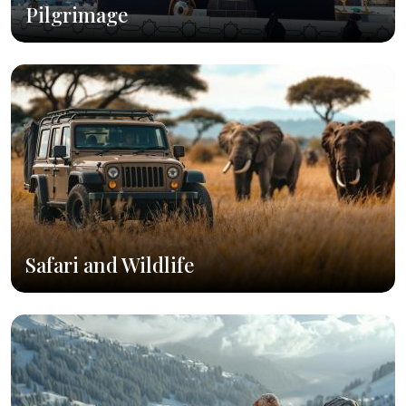
Pilgrimage
Safari and Wildlife