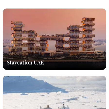
Staycation UAE