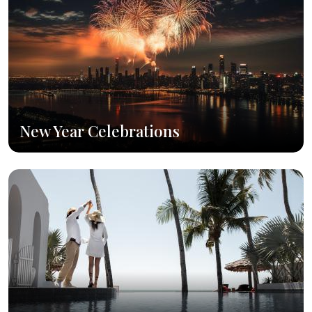
New Year Celebrations