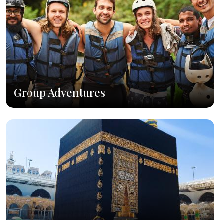
Group Adventures