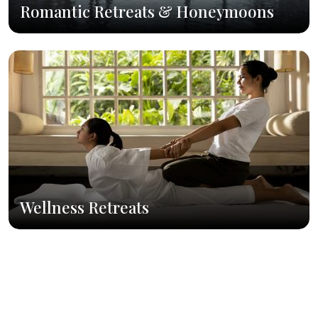
Romantic Retreats & Honeymoons
Wellness Retreats