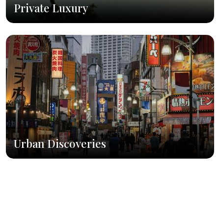
Private Luxury
Urban Discoveries