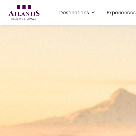
Destinations
Experience