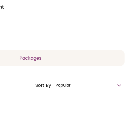
nt
Packages
Sort By
Popular