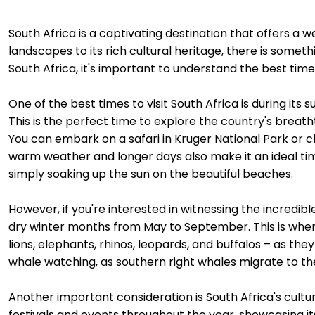
South Africa is a captivating destination that offers a w
landscapes to its rich cultural heritage, there is somethi
South Africa, it's important to understand the best time
One of the best times to visit South Africa is during 
This is the perfect time to explore the country's breath
You can embark on a safari in Kruger National Park or 
warm weather and longer days also make it an ideal time 
simply soaking up the sun on the beautiful beaches.
However, if you're interested in witnessing the incredible 
dry winter months from May to September. This is when 
lions, elephants, rhinos, leopards, and buffalos – as the
whale watching, as southern right whales migrate to the
Another important consideration is South Africa's cultu
festivals and events throughout the year, showcasing i