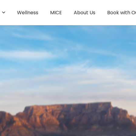
s
Wellness
MICE
About Us
Book with O