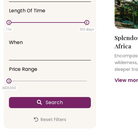
Length Of Time
1 hr
100 days
Splendo
When
Africa
Encompassi
wilderness,
Price Range
sleeper trai
insatiable
View mo
Town’s dyn
AED1,000
AED0
legendary 
Search
Reset Filters