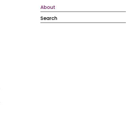
About
Search
.
e
r