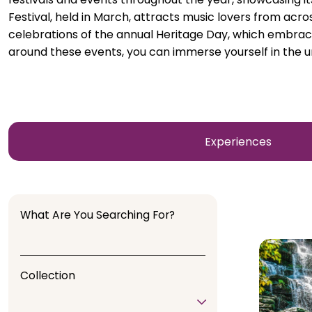
Festival, held in March, attracts music lovers from acr
celebrations of the annual Heritage Day, which embraces
around these events, you can immerse yourself in the uni
Experiences
What Are You Searching For?
Collection