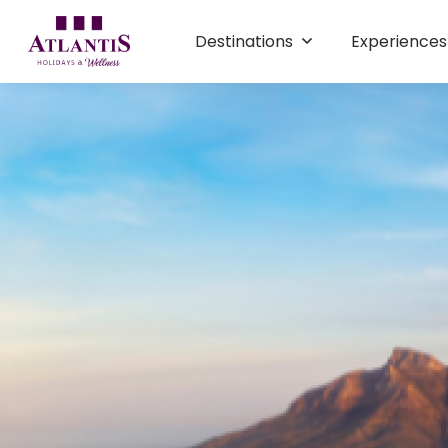
Destinations
Experience