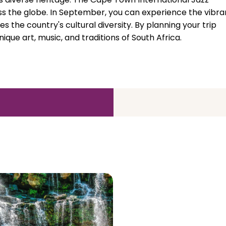
oss the globe. In September, you can experience the vibra
 the country's cultural diversity. By planning your trip
que art, music, and traditions of South Africa.