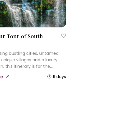
ur Tour of South
ng bustling cities, untamed
 unique villages and a luxury
n, this itinerary is for the
 adventurer. Wander Cape
re
11 days
amic streets, journey on the
Rovos Rail