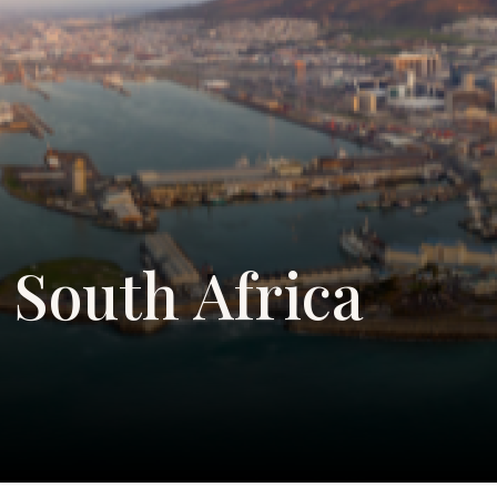
South Africa