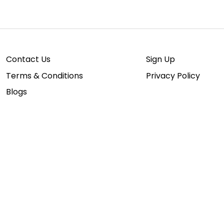
Contact Us
Sign Up
Terms & Conditions
Privacy Policy
Blogs