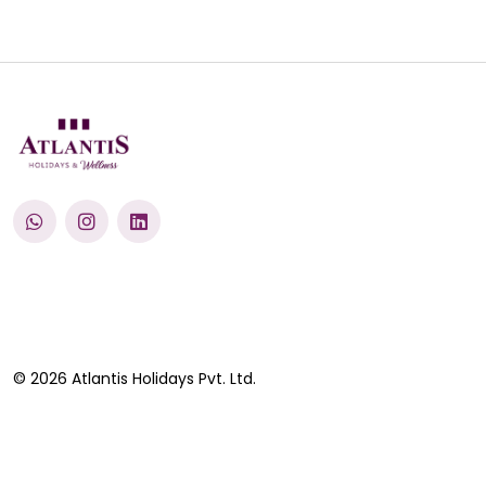
© 2026 Atlantis Holidays Pvt. Ltd.