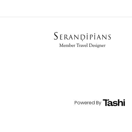
Powered By