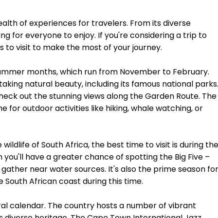
ealth of experiences for travelers. From its diverse
ng for everyone to enjoy. If you're considering a trip to
s to visit to make the most of your journey.
its summer months, which run from November to February.
taking natural beauty, including its famous national parks
check out the stunning views along the Garden Route. The
for outdoor activities like hiking, whale watching, or
wildlife of South Africa, the best time to visit is during th
you'll have a greater chance of spotting the Big Five –
y gather near water sources. It's also the prime season fo
 South African coast during this time.
ral calendar. The country hosts a number of vibrant
ts diverse heritage. The Cape Town International Jazz