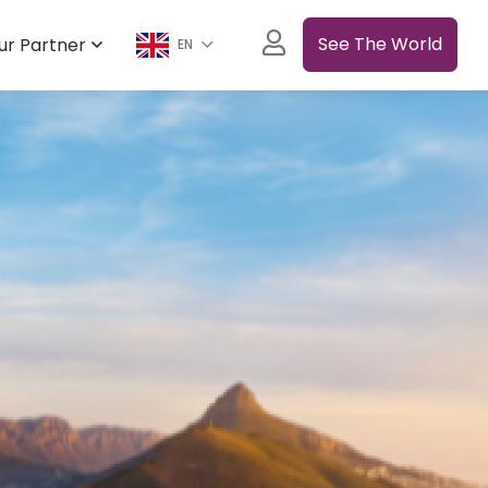
See The World
ur Partner
EN