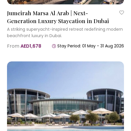
Jumeirah Marsa Al Arab | Next-
Generation Luxury Staycation in Dubai
A striking superyacht-inspired retreat redefining modern
beachfront luxury in Dubai.
From
AED1,678
Stay Period: 01 May - 31 Aug 2026