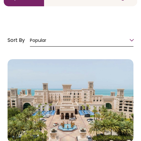
Sort By
Popular