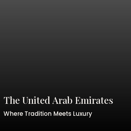
The United Arab Emirates
Where Tradition Meets Luxury