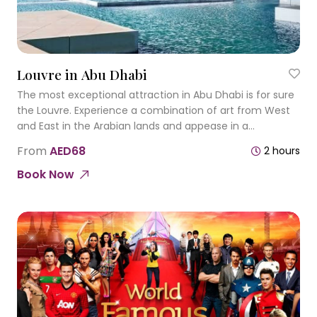
Louvre in Abu Dhabi
The most exceptional attraction in Abu Dhabi is for sure
the Louvre. Experience a combination of art from West
and East in the Arabian lands and appease in a
numerous of experiences and reflections.
From
AED68
2 hours
Book Now