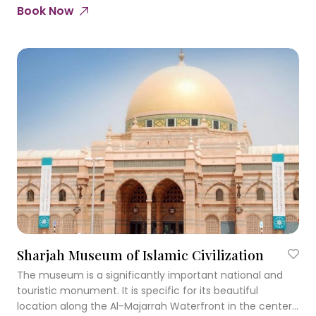
Book Now
Sharjah Museum of Islamic Civilization
The museum is a significantly important national and
touristic monument. It is specific for its beautiful
location along the Al-Majarrah Waterfront in the center