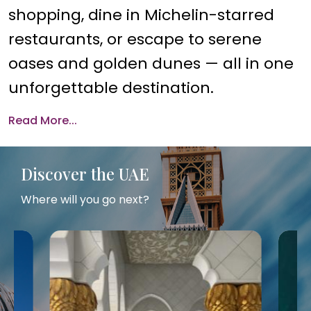
shopping, dine in Michelin-starred
restaurants, or escape to serene
oases and golden dunes — all in one
unforgettable destination.
Read More...
Discover the UAE
Where will you go next?