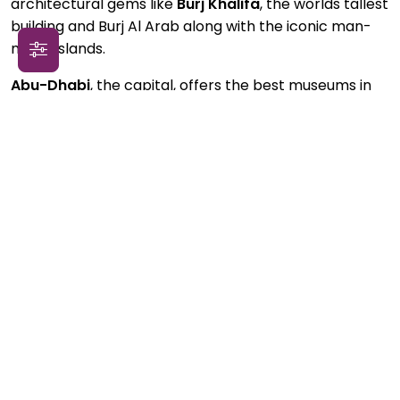
architectural gems like
Burj Khalifa
, the worlds tallest
building and Burj Al Arab along with the iconic man-
made islands.
Abu-Dhabi
, the capital, offers the best museums in
the Arab world and hosts the
Sheikh Zayed Grand
Mosque
, a treasure of 21st century Islamic art and
architecture.
Fujairah
and
Ras Al Khaimah
share
the
Al Hajar mountains
, whose mountainscapes
attract photographers and lovers of adventure
alike.
Sharjah
, the cultural capital of the Arab world
and the third-largest Emirate, hosts a
heritage
district
with art spaces, museums and traditional
bazaars. Shopping fans can revel in
Ajman City
Center
, the largest mall in the Emirates, located in
the Emirate of
Ajman
. Finally, the lush green
mangrove forests of
Umm al-Quwain
is a mandatory
stop for lovers of nature and birdwatchers.