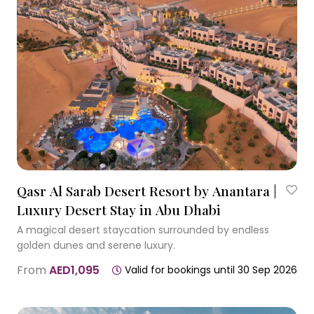
Qasr Al Sarab Desert Resort by Anantara |
Luxury Desert Stay in Abu Dhabi
A magical desert staycation surrounded by endless
golden dunes and serene luxury.
From
AED1,095
Valid for bookings until 30 Sep 2026