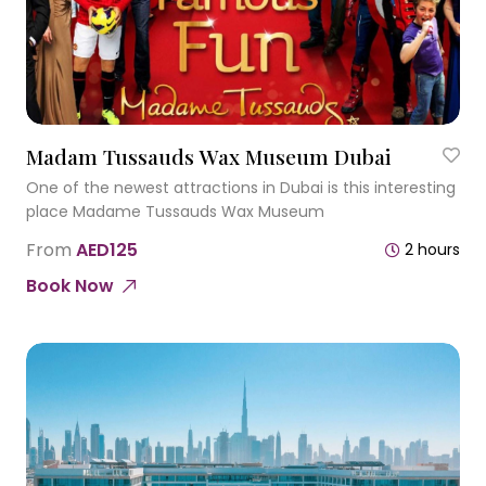
Madam Tussauds Wax Museum Dubai
One of the newest attractions in Dubai is this interesting
place Madame Tussauds Wax Museum
From
AED125
2 hours
Book Now