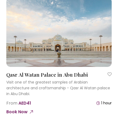
Qasr Al Watan Palace in Abu Dhabi
Visit one of the greatest samples of Arabian
architecture and craftsmanship - Qasr Al Watan palace
in Abu Dhabi.
From
AED41
1 hour
Book Now