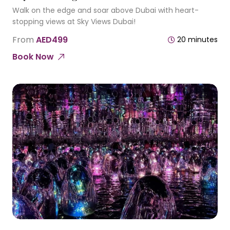
Walk on the edge and soar above Dubai with heart-
stopping views at Sky Views Dubai!
From
AED499
20 minutes
Book Now