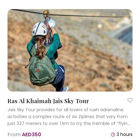
Ras Al Khaimah Jais Sky Tour
Jais Sky Tour provides for all lovers of rush adrenaline
activities a complex route of six Ziplines that vary from
just 337 meters to over 1 km to try the tremble of “flying”
with the average speed of 60 kmph.
From
AED350
3 hours