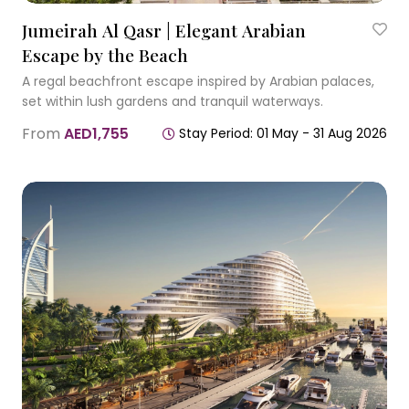
Jumeirah Al Qasr | Elegant Arabian
Escape by the Beach
A regal beachfront escape inspired by Arabian palaces,
set within lush gardens and tranquil waterways.
From
AED1,755
Stay Period: 01 May - 31 Aug 2026