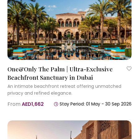
One&Only The Palm | Ultra-Exclusive
Beachfront Sanctuary in Dubai
An intimate beachfront retreat offering unmatched
privacy and refined elegance.
From
AED1,662
Stay Period: 01 May - 30 Sep 2026