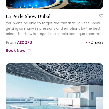
La Perle Show Dubai
You won’t be able to forget the fantastic La Perle Show
getting so many impressions and emotions by the best
price. The show is staged in a specialised aqua theatre
that has an aquatic stage that also converts into a dry
From
AED270
2 hours
platform.
Book Now