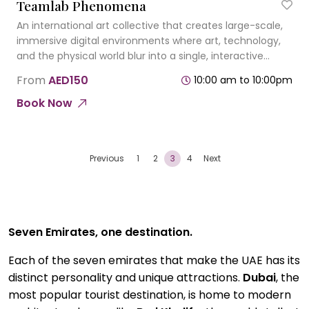
Teamlab Phenomena
An international art collective that creates large-scale,
immersive digital environments where art, technology,
and the physical world blur into a single, interactive
experience.
From
AED150
10:00 am to 10:00pm
Book Now
Previous
1
2
3
4
Next
Seven Emirates, one destination.
Each of the seven emirates that make the UAE has its
distinct personality and unique attractions.
Dubai
, the
most popular tourist destination, is home to modern