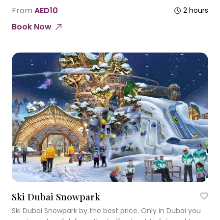
of Sharjah and for being the first of its kind in the United
From
AED10
2 hours
Arab Emirates.
Book Now
Ski Dubai Snowpark
Ski Dubai Snowpark by the best price. Only in Dubai you