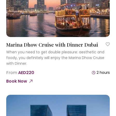
Marina Dhow Cruise with Dinner Dubai
When you need to get double pleasure: aesthetic and
foody, you definitely will enjoy the Marina Dhow Cruise
with Dinner.
From
AED220
2 hours
Book Now