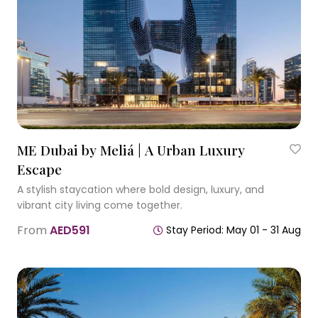
ME Dubai by Meliá | A Urban Luxury
Escape
A stylish staycation where bold design, luxury, and
vibrant city living come together.
From
AED591
Stay Period: May 01 - 31 Aug