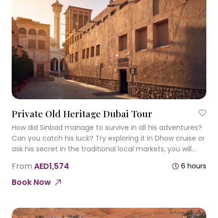
Private Old Heritage Dubai Tour
How did Sinbad manage to survive in all his adventures?
Can you catch his luck? Try exploring it in Dhow cruise or
ask his secret in the traditional local markets, you will
discover so many interesting things!
From
AED1,574
6 hours
Book Now