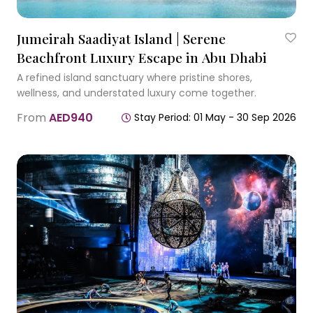
Jumeirah Saadiyat Island | Serene
Beachfront Luxury Escape in Abu Dhabi
A refined island sanctuary where pristine shores,
wellness, and understated luxury come together.
From
AED940
Stay Period: 01 May - 30 Sep 2026