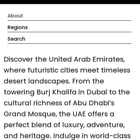
About
Regions
Search
Discover the United Arab Emirates,
where futuristic cities meet timeless
desert landscapes. From the
towering Burj Khalifa in Dubai to the
cultural richness of Abu Dhabi’s
Grand Mosque, the UAE offers a
perfect blend of luxury, adventure,
and heritage. Indulge in world-class