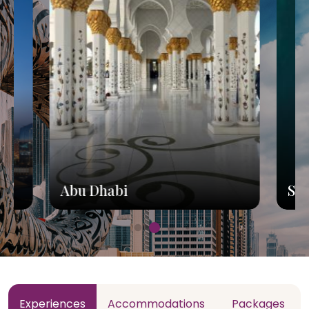
Abu Dhabi
Sh
Experiences
Accommodations
Packages