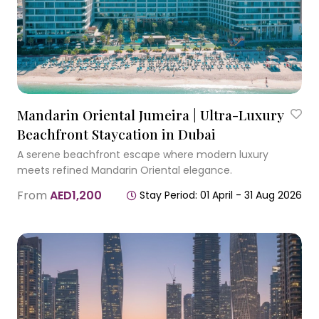
Mandarin Oriental Jumeira | Ultra-Luxury
Beachfront Staycation in Dubai
A serene beachfront escape where modern luxury
meets refined Mandarin Oriental elegance.
From
AED1,200
Stay Period: 01 April - 31 Aug 2026