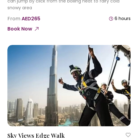
can jump by click from the boiling heat to fairy cold
snowy area
From
AED265
6 hours
Book Now
Sky Views Edge Walk