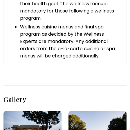
their health goal. The wellness menu is
mandatory for those following a wellness
program.
Wellness cuisine menus and final spa
program as decided by the Wellness
Experts are mandatory. Any additional
orders from the a-la-carte cuisine or spa
menus will be charged additionally.
Gallery