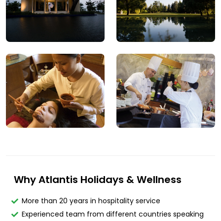
Why Atlantis Holidays & Wellness
More than 20 years in hospitality service
Experienced team from different countries speaking