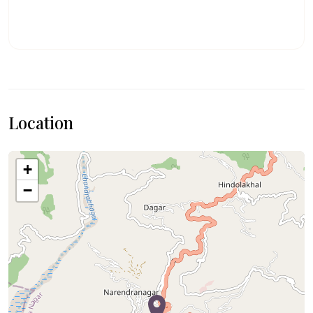
Location
+
−