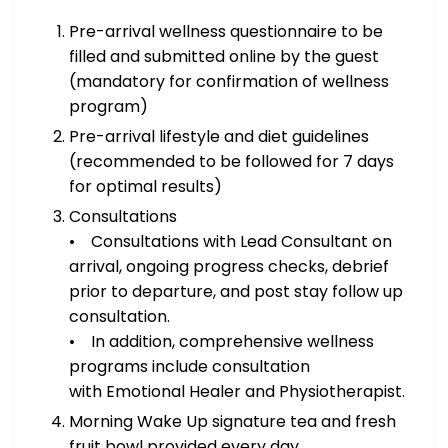
Pre-arrival wellness questionnaire to be
filled and submitted online by the guest
(mandatory for confirmation of wellness
program)
Pre-arrival lifestyle and diet guidelines
(recommended to be followed for 7 days
for optimal results)
Consultations
• Consultations with Lead Consultant on
arrival, ongoing progress checks, debrief
prior to departure, and post stay follow up
consultation.
• In addition, comprehensive wellness
programs include consultation
with Emotional Healer and Physiotherapist.
Morning Wake Up signature tea and fresh
fruit bowl provided every day.