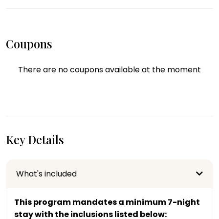
Coupons
There are no coupons available at the moment
Key Details
What's included
This program mandates a minimum 7-night
stay with the inclusions listed below: