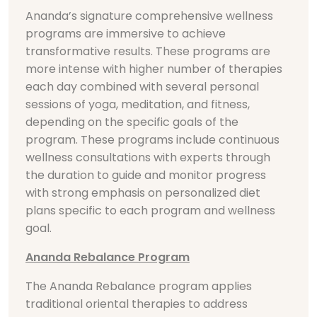
Ananda’s signature comprehensive wellness
programs are immersive to achieve
transformative results. These programs are
more intense with higher number of therapies
each day combined with several personal
sessions of yoga, meditation, and fitness,
depending on the specific goals of the
program. These programs include continuous
wellness consultations with experts through
the duration to guide and monitor progress
with strong emphasis on personalized diet
plans specific to each program and wellness
goal.
Ananda Rebalance Program
The Ananda Rebalance program applies
traditional oriental therapies to address