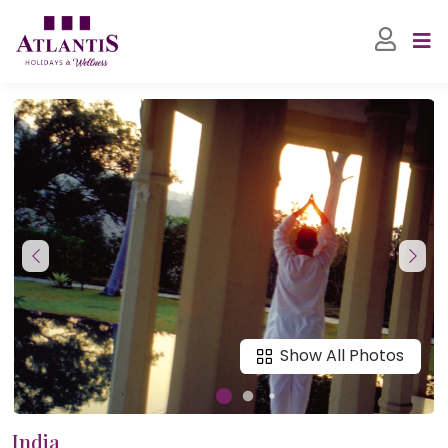
Show All Photos
India