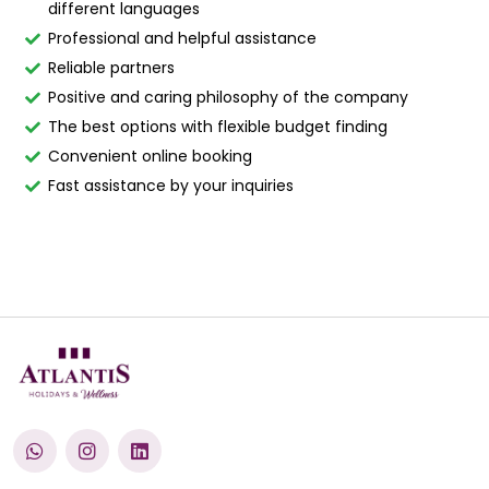
different languages
Professional and helpful assistance
Reliable partners
Positive and caring philosophy of the company
The best options with flexible budget finding
Convenient online booking
Fast assistance by your inquiries