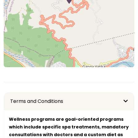
Terms and Conditions
Wellness programs are goal-oriented programs
which include specific spa treatments, mandatory
consultations with doctors and a custom diet as