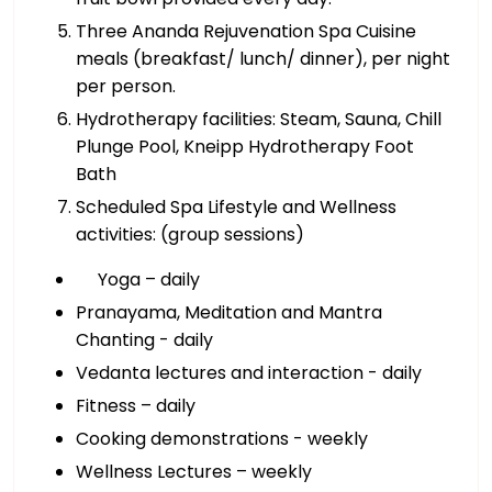
Three Ananda Rejuvenation Spa Cuisine
meals (breakfast/ lunch/ dinner), per night
per person.
Hydrotherapy facilities: Steam, Sauna, Chill
Plunge Pool, Kneipp Hydrotherapy Foot
Bath
Scheduled Spa Lifestyle and Wellness
activities: (group sessions)
Yoga – daily
Pranayama, Meditation and Mantra
Chanting - daily
Vedanta lectures and interaction - daily
Fitness – daily
Cooking demonstrations - weekly
Wellness Lectures – weekly