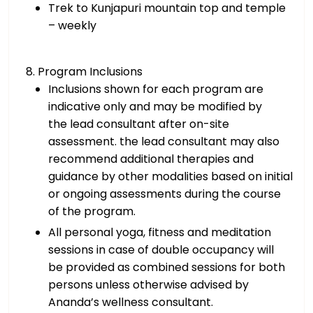
Trek to Kunjapuri mountain top and temple
– weekly
8. Program Inclusions
Inclusions shown for each program are
indicative only and may be modified by
the lead consultant after on-site
assessment. the lead consultant may also
recommend additional therapies and
guidance by other modalities based on initial
or ongoing assessments during the course
of the program.
All personal yoga, fitness and meditation
sessions in case of double occupancy will
be provided as combined sessions for both
persons unless otherwise advised by
Ananda’s wellness consultant.