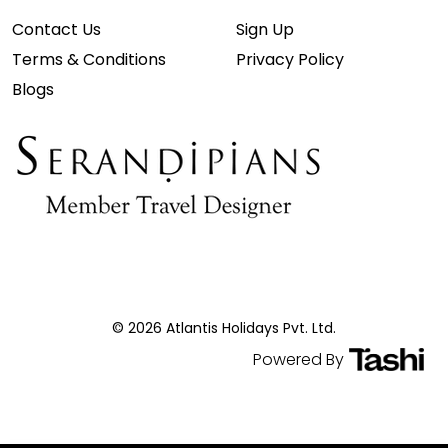
Contact Us
Sign Up
Terms & Conditions
Privacy Policy
Blogs
© 2026 Atlantis Holidays Pvt. Ltd.
Powered By