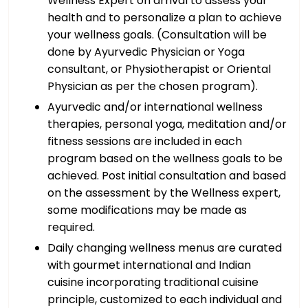
Wellness Expert on arrival to assess your
health and to personalize a plan to achieve
your wellness goals. (Consultation will be
done by Ayurvedic Physician or Yoga
consultant, or Physiotherapist or Oriental
Physician as per the chosen program).
Ayurvedic and/or international wellness
therapies, personal yoga, meditation and/or
fitness sessions are included in each
program based on the wellness goals to be
achieved. Post initial consultation and based
on the assessment by the Wellness expert,
some modifications may be made as
required.
Daily changing wellness menus are curated
with gourmet international and Indian
cuisine incorporating traditional cuisine
principle, customized to each individual and