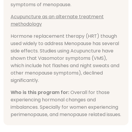
symptoms of menopause.
Acupuncture as an alternate treatment
methodology
Hormone replacement therapy (HRT) though
used widely to address Menopause has several
side effects. Studies using Acupuncture have
shown that Vasomotor symptoms (VMS),
which include hot flashes and night sweats and
other menopause symptoms), declined
significantly.
Who is this program for:
Overall for those
experiencing hormonal changes and
imbalances. Specially for women experiencing
perimenopause, and menopause related issues.