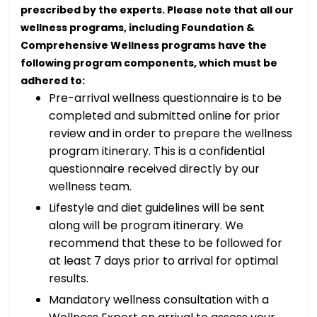
prescribed by the experts. Please note that all our
wellness programs, including Foundation &
Comprehensive Wellness programs have the
following program components, which must be
adhered to:
Pre-arrival wellness questionnaire is to be
completed and submitted online for prior
review and in order to prepare the wellness
program itinerary. This is a confidential
questionnaire received directly by our
wellness team.
Lifestyle and diet guidelines will be sent
along will be program itinerary. We
recommend that these to be followed for
at least 7 days prior to arrival for optimal
results.
Mandatory wellness consultation with a