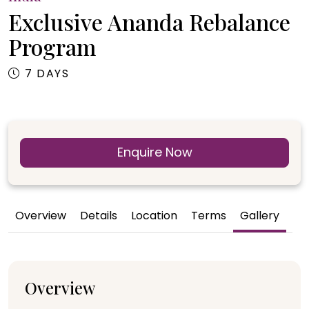
Exclusive Ananda Rebalance
Program
7 DAYS
Enquire Now
Overview
Details
Location
Terms
Gallery
Overview