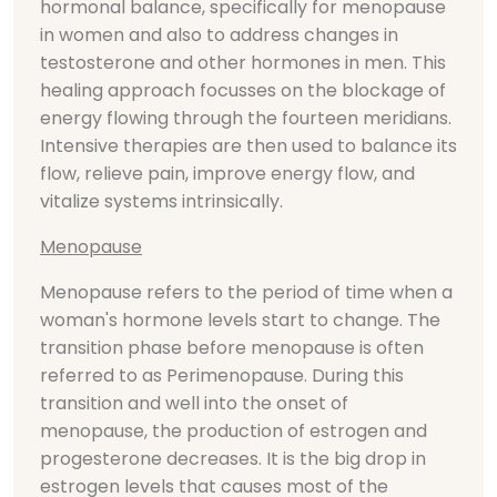
hormonal balance, specifically for menopause
in women and also to address changes in
testosterone and other hormones in men. This
healing approach focusses on the blockage of
energy flowing through the fourteen meridians.
Intensive therapies are then used to balance its
flow, relieve pain, improve energy flow, and
vitalize systems intrinsically.
Menopause
Menopause refers to the period of time when a
woman's hormone levels start to change. The
transition phase before menopause is often
referred to as Perimenopause. During this
transition and well into the onset of
menopause, the production of estrogen and
progesterone decreases. It is the big drop in
estrogen levels that causes most of the