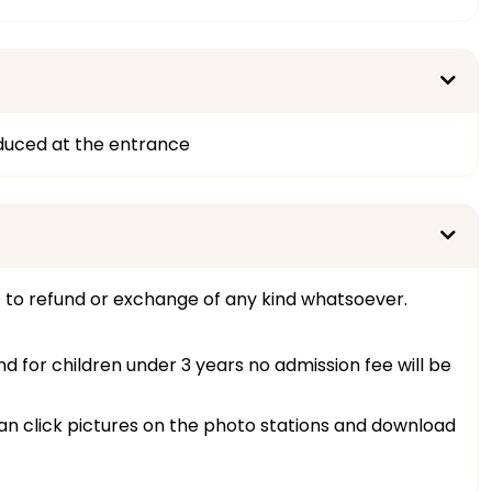
oduced at the entrance
t to refund or exchange of any kind whatsoever.
and for children under 3 years no admission fee will be
 can click pictures on the photo stations and download