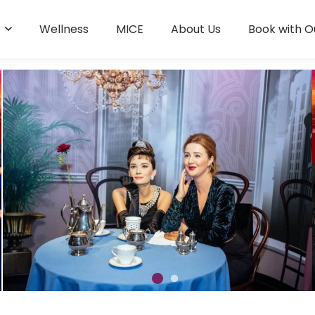
s
Wellness
MICE
About Us
Book with O