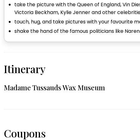
take the picture with the Queen of England, Vin Diese
Victoria Beckham, Kylie Jenner and other celebriti
touch, hug, and take pictures with your favourite
shake the hand of the famous politicians like Nare
Itinerary
Madame Tussauds Wax Museum
Coupons