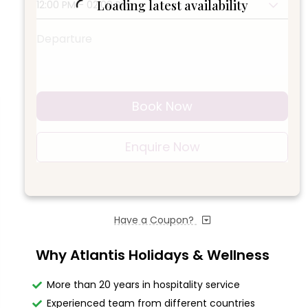
Loading latest availability
12:00 PM - 02:00 PM
Departure
Book Now
Enquire Now
Have a Coupon?
Why Atlantis Holidays & Wellness
More than 20 years in hospitality service
Experienced team from different countries