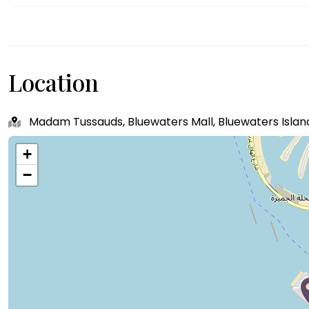
Location
Madam Tussauds, Bluewaters Mall, Bluewaters Island
+
−