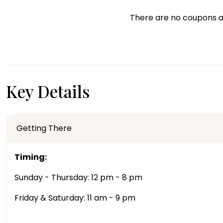
There are no coupons a
Key Details
Getting There
Timing:
Sunday - Thursday: 12 pm - 8 pm
Friday & Saturday: 11 am - 9 pm