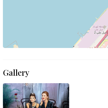
Gallery