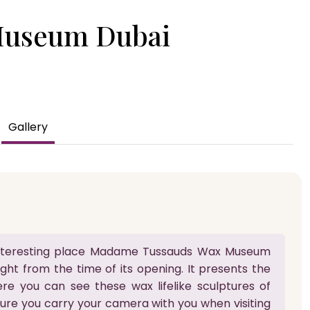
Museum Dubai
Gallery
s interesting place Madame Tussauds Wax Museum
ight from the time of its opening. It presents the
ere you can see these wax lifelike sculptures of
sure you carry your camera with you when visiting