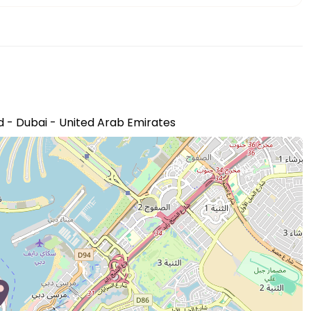
 - Dubai - United Arab Emirates