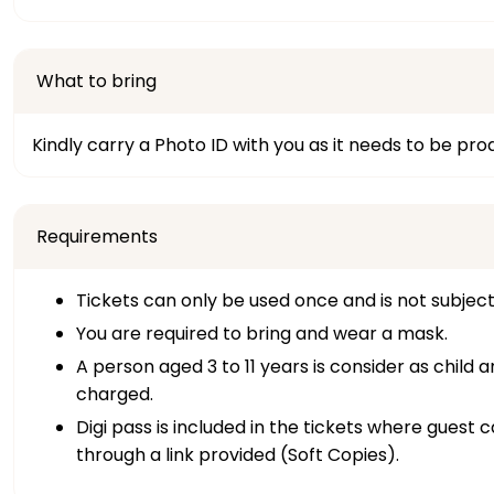
What to bring
Kindly carry a Photo ID with you as it needs to be pr
Requirements
Tickets can only be used once and is not subjec
You are required to bring and wear a mask.
A person aged 3 to 11 years is consider as child 
charged.
Digi pass is included in the tickets where guest
through a link provided (Soft Copies).