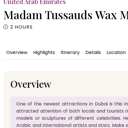
United Arab Emirates
Madam Tussauds Wax 
2 HOURS
Overview
Highlights
Itinerary
Details
Location
Overview
One of the newest attractions in Dubai is thi
attracted attention of both locals and tourists r
models or sculptures of different celebrities. H
Arabic and international artists and stars. Make 