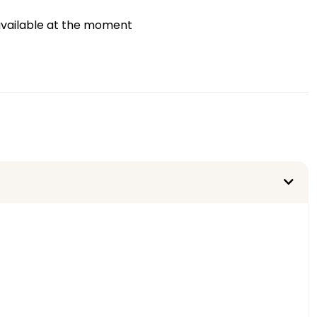
vailable at the moment