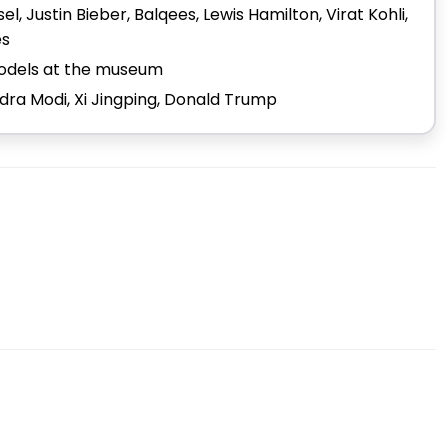
l, Justin Bieber, Balqees, Lewis Hamilton, Virat Kohli,
es
 models at the museum
ndra Modi, Xi Jingping, Donald Trump