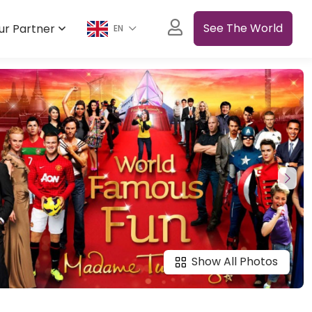
See The World
ur Partner
EN
Show All Photos