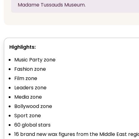
Madame Tussauds Museum.
Highlights:
Music Party zone
Fashion zone
Film zone
Leaders zone
Media zone
Bollywood zone
Sport zone
60 global stars
16 brand new wax figures from the Middle East regi