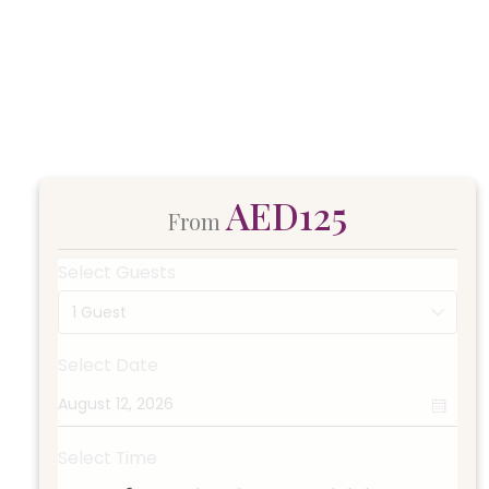
AED125
From
Select Guests
1 Guest
Select Date
Select Time