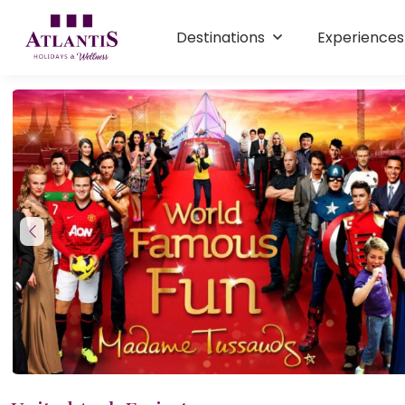
Destinations
Experience