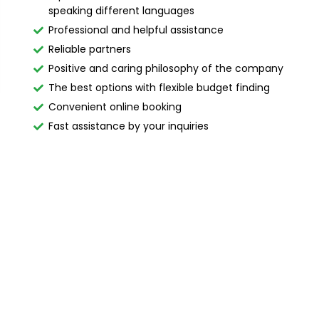
speaking different languages
Professional and helpful assistance
Reliable partners
Positive and caring philosophy of the company
The best options with flexible budget finding
Convenient online booking
Fast assistance by your inquiries