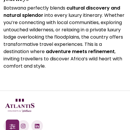
Botswana perfectly blends
cultural discovery and
natural splendor
into every luxury itinerary. Whether
you’re connecting with local communities, exploring
untouched wilderness, or relaxing in a private luxury
lodge overlooking the floodplains, the country offers
transformative travel experiences. This is a
destination where
adventure meets refinement
,
inviting travellers to discover Africa’s wild heart with
comfort and style.