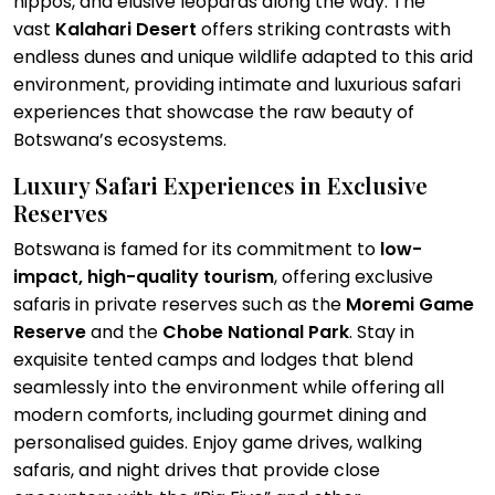
hippos, and elusive leopards along the way. The
vast
Kalahari Desert
offers striking contrasts with
endless dunes and unique wildlife adapted to this arid
environment, providing intimate and luxurious safari
experiences that showcase the raw beauty of
Botswana’s ecosystems.
Luxury Safari Experiences in Exclusive
Reserves
Botswana is famed for its commitment to
low-
impact, high-quality tourism
, offering exclusive
safaris in private reserves such as the
Moremi Game
Reserve
and the
Chobe National Park
. Stay in
exquisite tented camps and lodges that blend
seamlessly into the environment while offering all
modern comforts, including gourmet dining and
personalised guides. Enjoy game drives, walking
safaris, and night drives that provide close