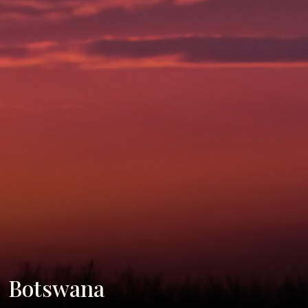
Botswana