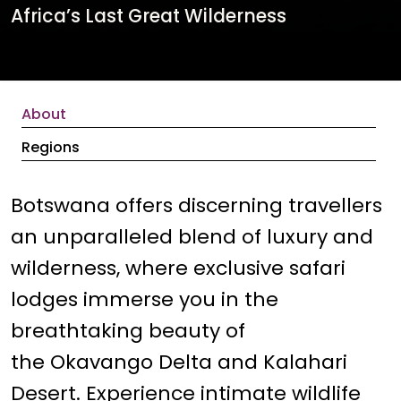
Africa’s Last Great Wilderness
About
Regions
Botswana offers discerning travellers
an unparalleled blend of luxury and
wilderness, where exclusive safari
lodges immerse you in the
breathtaking beauty of
the Okavango Delta and Kalahari
Desert. Experience intimate wildlife