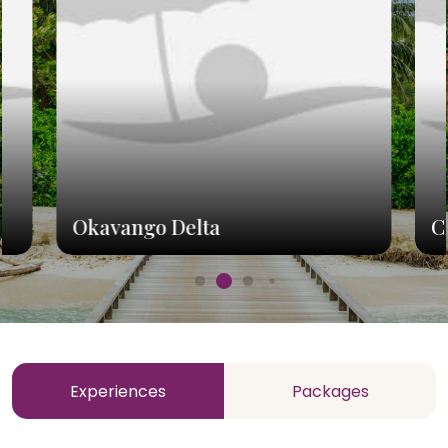
Okavango Delta
C
Experiences
Packages