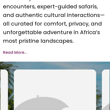
encounters, expert-guided safaris,
and authentic cultural interactions—
all curated for comfort, privacy, and
unforgettable adventure in Africa’s
most pristine landscapes.
Read More...