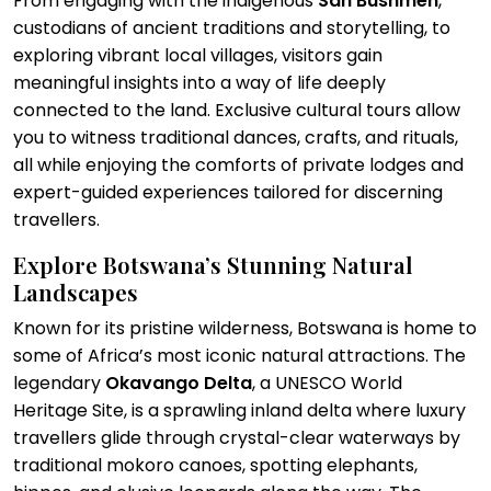
From engaging with the indigenous
San Bushmen
,
custodians of ancient traditions and storytelling, to
exploring vibrant local villages, visitors gain
meaningful insights into a way of life deeply
connected to the land. Exclusive cultural tours allow
you to witness traditional dances, crafts, and rituals,
all while enjoying the comforts of private lodges and
expert-guided experiences tailored for discerning
travellers.
Explore Botswana’s Stunning Natural
Landscapes
Known for its pristine wilderness, Botswana is home to
some of Africa’s most iconic natural attractions. The
legendary
Okavango Delta
, a UNESCO World
Heritage Site, is a sprawling inland delta where luxury
travellers glide through crystal-clear waterways by
traditional mokoro canoes, spotting elephants,