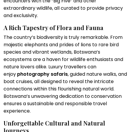
encounters with the “Big Five” and other
extraordinary wildlife, all curated to provide privacy
and exclusivity.
A Rich Tapestry of Flora and Fauna
The country’s biodiversity is truly remarkable. From
majestic elephants and prides of lions to rare bird
species and vibrant wetlands, Botswana’s
ecosystems are a haven for wildlife enthusiasts and
nature lovers alike. Luxury travellers can
enjoy
photography safaris
, guided nature walks, and
boat cruises, all designed to reveal the intricate
connections within this flourishing natural world.
Botswana’s unwavering dedication to conservation
ensures a sustainable and responsible travel
experience.
Unforgettable Cultural and Natural
Journeys