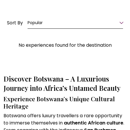
Sort By
Popular
No experiences found for the destination
Discover Botswana – A Luxurious
Journey into Africa’s Untamed Beauty
Experience Botswana’s Unique Cultural
Heritage
Botswana offers luxury travellers a rare opportunity
to immerse themselves in
authentic African culture
.