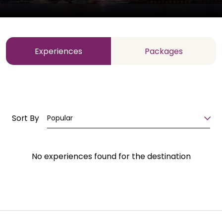
Experiences
Packages
Sort By
Popular
No experiences found for the destination