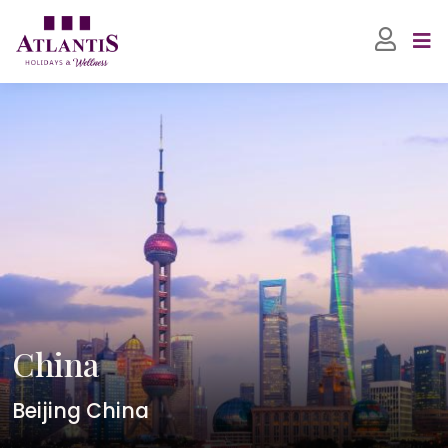
China
Beijing China