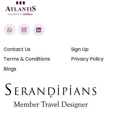
Contact Us
Sign Up
Terms & Conditions
Privacy Policy
Blogs