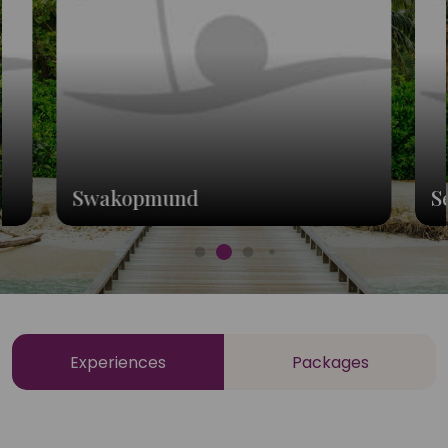
Swakopmund
S
Experiences
Packages