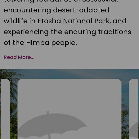
encountering desert-adapted
wildlife in Etosha National Park, and
experiencing the enduring traditions
of the Himba people.
Read More...