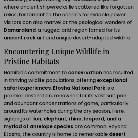
where ancient shipwrecks lie scattered like forgotten
relics, testament to the ocean's formidable power.
Visitors can also marvel at the geological wonders of
Damaraland
, a rugged, arid region famed for its
ancient rock art
and unique desert-adapted wildlife.
Encountering Unique Wildlife in
Pristine Habitats
Namibia's commitment to
conservation
has resulted
in thriving wildlife populations, offering
exceptional
safari experiences
.
Etosha National Park
is a
premier destination, renowned for its vast salt pan
and abundant concentrations of game, particularly
around its waterholes during the dry season. Here,
sightings of
lion, elephant, rhino, leopard, and a
myriad of antelope species
are common. Beyond
Etosha, the country is home to remarkable
desert-