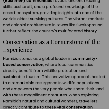
(Bushmen) communities
reveals ancient tracking
skills, bushcraft, and a profound knowledge of the
desert ecosystem, providing insights into one of the
world's oldest surviving cultures. The vibrant markets
and colonial architecture in towns like Swakopmund
further reflect the country's multifaceted history.
Conservation as a Cornerstone of the
Experience
Namibia stands as a global leader in
community-
based conservation
, where local communities
directly benefit from wildlife protection and
sustainable tourism. This innovative approach has led
to a remarkable resurgence in wildlife populations
and empowers the very people who share their land
with these magnificent creatures. When exploring
Namibia's natural and cultural wonders, travellers
directly contribute to these vital
conservation