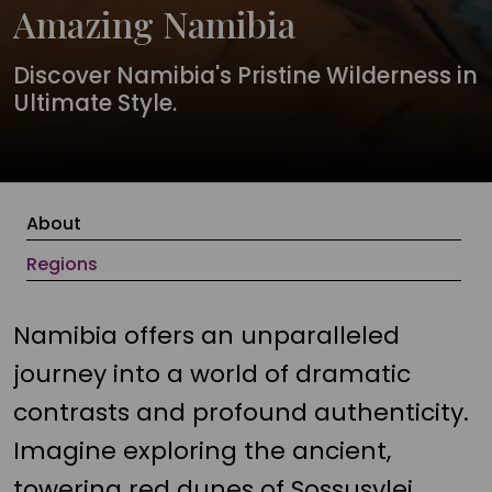
Amazing Namibia
Discover Namibia's Pristine Wilderness in
Ultimate Style.
About
Regions
Namibia offers an unparalleled
journey into a world of dramatic
contrasts and profound authenticity.
Imagine exploring the ancient,
towering red dunes of Sossusvlei,