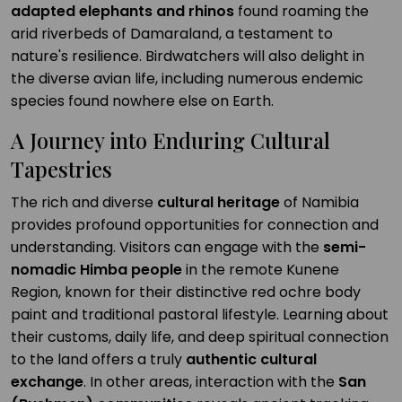
adapted elephants and rhinos
found roaming the
arid riverbeds of Damaraland, a testament to
nature's resilience. Birdwatchers will also delight in
the diverse avian life, including numerous endemic
species found nowhere else on Earth.
A Journey into Enduring Cultural
Tapestries
The rich and diverse
cultural heritage
of Namibia
provides profound opportunities for connection and
understanding. Visitors can engage with the
semi-
nomadic Himba people
in the remote Kunene
Region, known for their distinctive red ochre body
paint and traditional pastoral lifestyle. Learning about
their customs, daily life, and deep spiritual connection
to the land offers a truly
authentic cultural
exchange
. In other areas, interaction with the
San