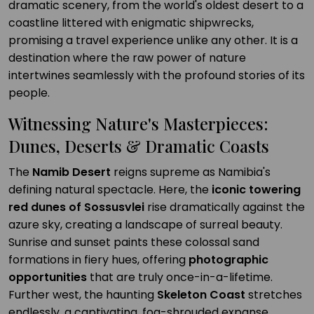
dramatic scenery, from the world's oldest desert to a
coastline littered with enigmatic shipwrecks,
promising a travel experience unlike any other. It is a
destination where the raw power of nature
intertwines seamlessly with the profound stories of its
people.
Witnessing Nature's Masterpieces:
Dunes, Deserts & Dramatic Coasts
The
Namib Desert
reigns supreme as Namibia's
defining natural spectacle. Here, the
iconic towering
red dunes of Sossusvlei
rise dramatically against the
azure sky, creating a landscape of surreal beauty.
Sunrise and sunset paints these colossal sand
formations in fiery hues, offering
photographic
opportunities
that are truly once-in-a-lifetime.
Further west, the haunting
Skeleton Coast
stretches
endlessly, a captivating, fog-shrouded expanse