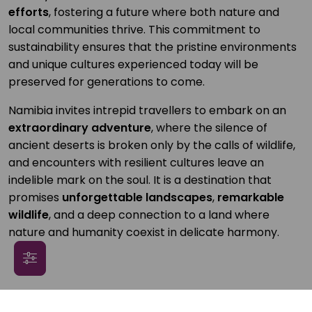
efforts
, fostering a future where both nature and
local communities thrive. This commitment to
sustainability ensures that the pristine environments
and unique cultures experienced today will be
preserved for generations to come.
Namibia invites intrepid travellers to embark on an
extraordinary adventure
, where the silence of
ancient deserts is broken only by the calls of wildlife,
and encounters with resilient cultures leave an
indelible mark on the soul. It is a destination that
promises
unforgettable landscapes
,
remarkable
wildlife
, and a deep connection to a land where
nature and humanity coexist in delicate harmony.