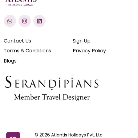
Contact Us
Sign Up
Terms & Conditions
Privacy Policy
Blogs
© 2026 Atlantis Holidays Pvt. Ltd.