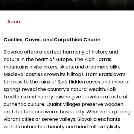
About
Castles, Caves, and Carpathian Charm
Slovakia offers a perfect harmony of history and
nature in the heart of Europe. The High Tatras
mountains invite hikers, skiers, and dreamers alike.
Medieval castles crown its hilltops, from Bratislava’s
fortress to the ruins of Spiš. Hidden caves and mineral
springs reveal the country’s natural wealth. Folk
traditions and hearty cuisine give travelers a taste of
authentic culture. Quaint villages preserve wooden
architecture and warm hospitality. Whether exploring
vibrant cities or serene valleys, Slovakia enchants
with its untouched beauty and heartfelt simplicity.