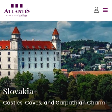
Slovakia
Castles, Caves, and Carpathian Charm