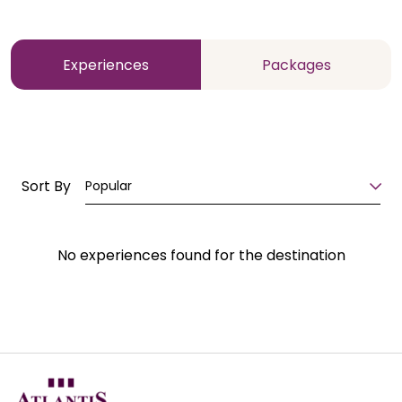
Experiences
Packages
Sort By
Popular
No experiences found for the destination