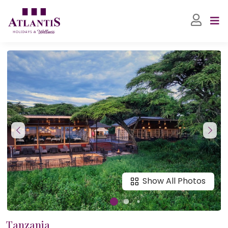
Show All Photos
Tanzania