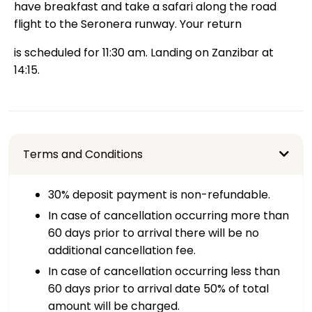
have breakfast and take a safari along the road
flight to the Seronera runway. Your return
is scheduled for 11:30 am. Landing on Zanzibar at
14:15.
Terms and Conditions
30% deposit payment is non-refundable.
In case of cancellation occurring more than
60 days prior to arrival there will be no
additional cancellation fee.
In case of cancellation occurring less than
60 days prior to arrival date 50% of total
amount will be charged.