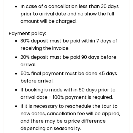
In case of a cancellation less than 30 days
prior to arrival date and no show the full
amount will be charged.
Payment policy:
30% deposit must be paid within 7 days of
receiving the invoice.
20% deposit must be paid 90 days before
arrival.
50% final payment must be done 45 days
before arrival.
If booking is made within 60 days prior to
arrival date – 100% payment is required.
If it is necessary to reschedule the tour to
new dates, cancellation fee will be applied,
and there may be a price difference
depending on seasonality.