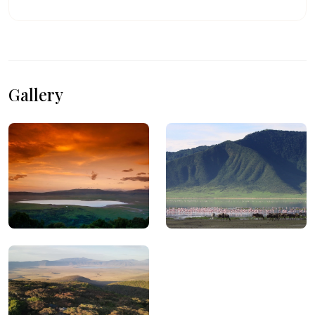
Gallery