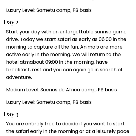
Luxury Level: Sametu camp, FB basis
Day 2
Start your day with an unforgettable sunrise game
drive. Today we start safari as early as 06:00 in the
morning to capture all the fun. Animals are more
active early in the morning. We will return to the
hotel atmabout 09:00 in the morning, have
breakfast, rest and you can again go in search of
adventure.
Medium Level: Suenos de Africa camp, FB basis
Luxury Level: Sametu camp, FB basis
Day 3
You are entirely free to decide if you want to start
the safari early in the morning or at a leisurely pace