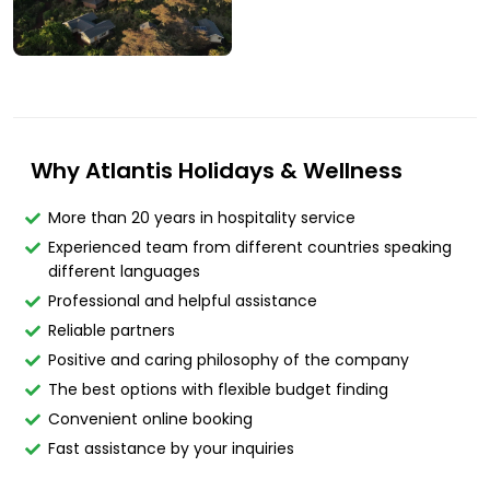
Why Atlantis Holidays & Wellness
More than 20 years in hospitality service
Experienced team from different countries speaking
different languages
Professional and helpful assistance
Reliable partners
Positive and caring philosophy of the company
The best options with flexible budget finding
Convenient online booking
Fast assistance by your inquiries