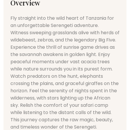
Overview
Fly straight into the wild heart of Tanzania for
an unforgettable Serengeti adventure.
Witness sweeping grasslands alive with herds of
wildebeest, zebras, and the legendary Big Five.
Experience the thrill of sunrise game drives as
the savannah awakens in golden light. Enjoy
peaceful moments under vast acacia trees
while nature surrounds you in its purest form.
Watch predators on the hunt, elephants
crossing the plains, and graceful giraffes on the
horizon. Feel the serenity of nights spent in the
wilderness, with stars lighting up the African
sky. Relish the comfort of your safari camp
while listening to the distant calls of the wild.
This journey captures the raw magic, beauty,
and timeless wonder of the Serengeti.