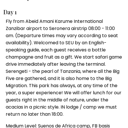
Day 1
Fly from Abeid Amani Karume International
Zanzibar airport to Seronera airstrip 08:00 - 11:00
am. (Departure times may vary according to seat
availability). Welcomed to SEU by an English-
speaking guide, each guest receives a bottle
champagne and fruit as a gift. We start safari game
drive immediately after leaving the terminal.
Serengeti - the pearl of Tanzania, where all the Big
Five are gathered, and it is also home to the Big
Migration. This park has always, at any time of the
year, a super experience! We will offer lunch for our
guests right in the middle of nature, under the
acacias in a picnic style. IN lodge / camp we must
return no later than 18:00.
Medium Level: Suenos de Africa camp, FB basis