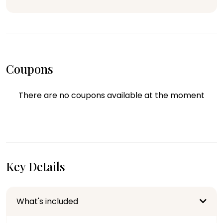
Coupons
There are no coupons available at the moment
Key Details
What's included