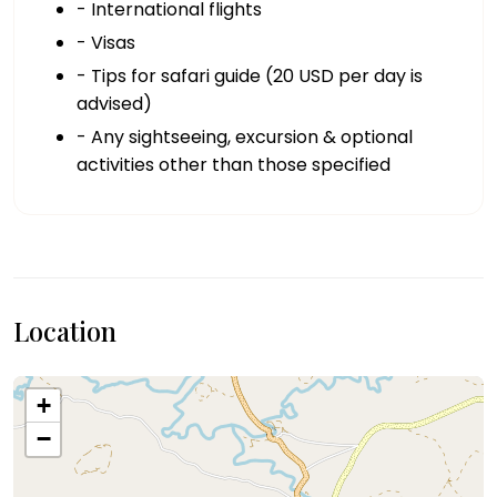
- International flights
- Visas
- Tips for safari guide (20 USD per day is
advised)
- Any sightseeing, excursion & optional
activities other than those specified
Location
+
−