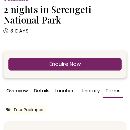
2 nights in Serengeti
National Park
3 DAYS
Enquire Now
Overview
Details
Location
Itinerary
Terms
G
Tour Packages