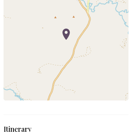
Itinerary