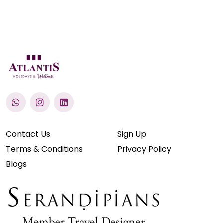
Contact Us
Sign Up
Terms & Conditions
Privacy Policy
Blogs