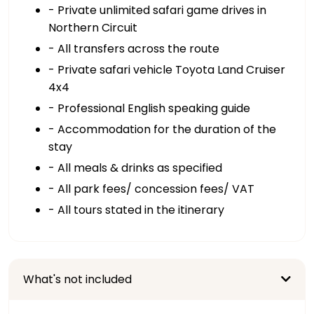
- Private unlimited safari game drives in
Northern Circuit
- All transfers across the route
- Private safari vehicle Toyota Land Cruiser
4x4
- Professional English speaking guide
- Accommodation for the duration of the
stay
- All meals & drinks as specified
- All park fees/ concession fees/ VAT
- All tours stated in the itinerary
What's not included