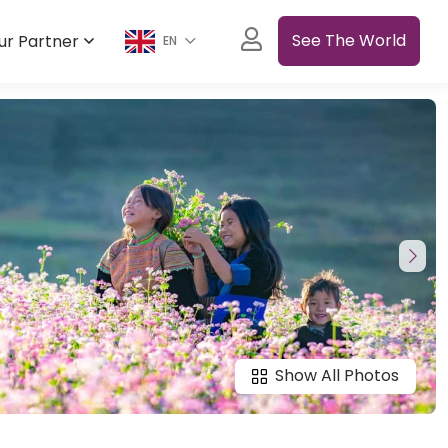
See The World
ur Partner
EN
Show All Photos