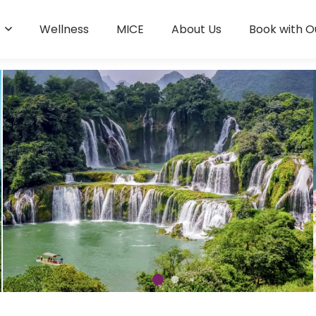
s
Wellness
MICE
About Us
Book with O