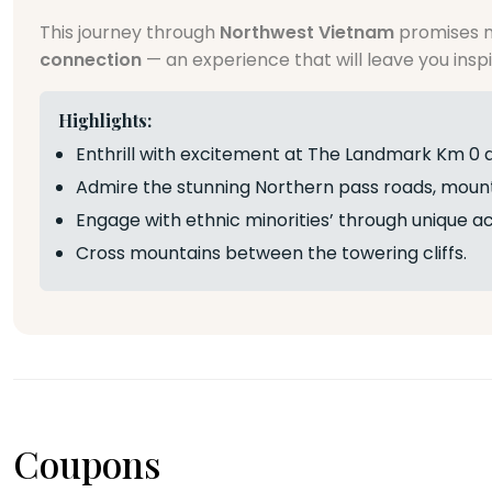
This journey through
Northwest Vietnam
promises n
connection
— an experience that will leave you inspi
Highlights:
Enthrill with excitement at The Landmark Km 0 
Admire the stunning Northern pass roads, mounta
Engage with ethnic minorities’ through unique act
Cross mountains between the towering cliffs.
Coupons