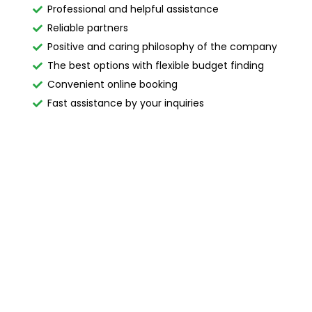
Professional and helpful assistance
Reliable partners
Positive and caring philosophy of the company
The best options with flexible budget finding
Convenient online booking
Fast assistance by your inquiries