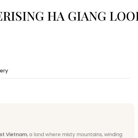
SMERISING HA GIANG LO
lery
st Vietnam
, a land where misty mountains, winding