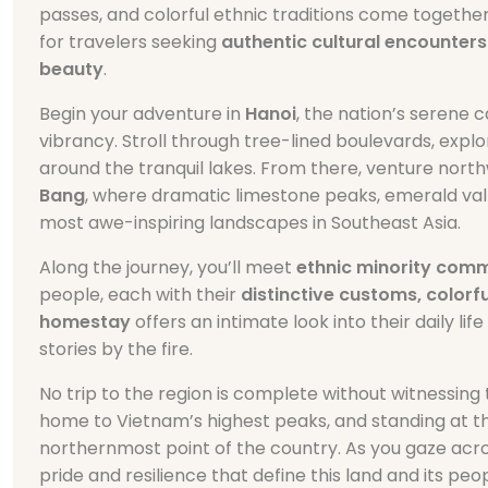
passes, and colorful ethnic traditions come together
for travelers seeking
authentic cultural encounters
beauty
.
Begin your adventure in
Hanoi
, the nation’s serene
vibrancy. Stroll through tree-lined boulevards, explo
around the tranquil lakes. From there, venture nor
Bang
, where dramatic limestone peaks, emerald vall
most awe-inspiring landscapes in Southeast Asia.
Along the journey, you’ll meet
ethnic minority comm
people, each with their
distinctive customs, colorfu
homestay
offers an intimate look into their daily 
stories by the fire.
No trip to the region is complete without witnessing
home to Vietnam’s highest peaks, and standing at 
northernmost point of the country. As you gaze acro
pride and resilience that define this land and its peop