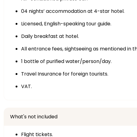
04 nights’ accommodation at 4-star hotel.
Licensed, English-speaking tour guide.
Daily breakfast at hotel.
All entrance fees, sightseeing as mentioned in th
1 bottle of purified water/person/day.
Travel Insurance for foreign tourists.
VAT.
What's not included
Flight tickets.