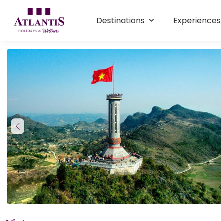
Destinations
Experience