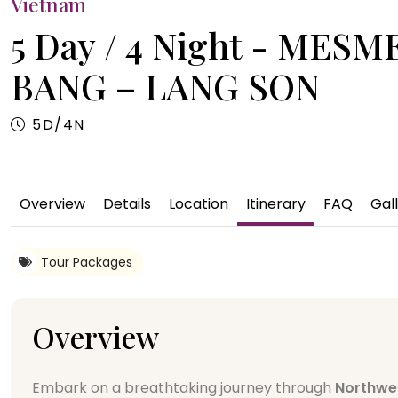
Vietnam
5 Day / 4 Night - ME
BANG – LANG SON
5D/4N
Overview
Details
Location
Itinerary
FAQ
Gal
Tour Packages
Overview
Embark on a breathtaking journey through
Northwe