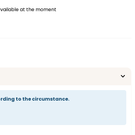
vailable at the moment
rding to the circumstance.