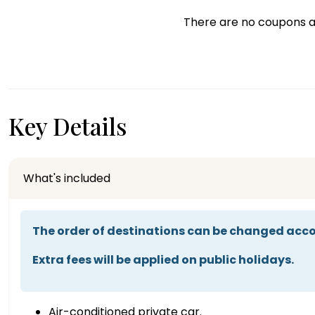
There are no coupons a
Key Details
What's included
The order of destinations can be changed acco
Extra fees will be applied on public holidays.
Air-conditioned private car.