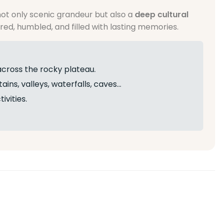
ot only scenic grandeur but also a
deep cultural
red, humbled, and filled with lasting memories.
across the rocky plateau.
ins, valleys, waterfalls, caves…
ivities.