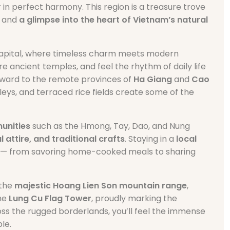
 in perfect harmony. This region is a treasure trove
and
a glimpse into the heart of Vietnam’s natural
 capital, where timeless charm meets modern
re ancient temples, and feel the rhythm of daily life
thward to the remote provinces of
Ha Giang
and
Cao
eys, and terraced rice fields create some of the
unities
such as the Hmong, Tay, Dao, and Nung
l attire, and traditional crafts
. Staying in a
local
life — from savoring home-cooked meals to sharing
 the
majestic Hoang Lien Son mountain range
,
the
Lung Cu Flag Tower
, proudly marking the
ss the rugged borderlands, you’ll feel the immense
le.