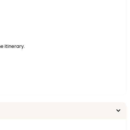
e itinerary.