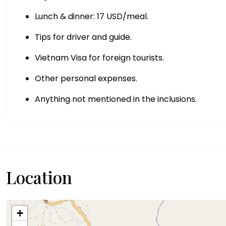
Lunch & dinner: 17 USD/meal.
Tips for driver and guide.
Vietnam Visa for foreign tourists.
Other personal expenses.
Anything not mentioned in the inclusions.
Location
+