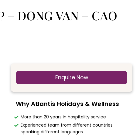
OP – DONG VAN – CAO
Enquire Now
Why Atlantis Holidays & Wellness
More than 20 years in hospitality service
Experienced team from different countries
speaking different languages