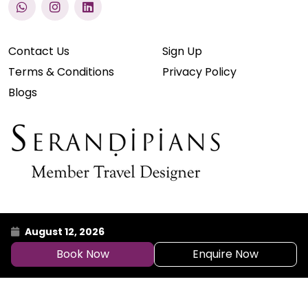
Contact Us
Sign Up
Terms & Conditions
Privacy Policy
Blogs
August 12, 2026
Book Now
Enquire Now
© 2026 Atlantis Holidays Pvt. Ltd.
Powered By