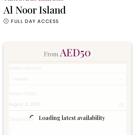
Al Noor Island
FULL DAY ACCESS
AED50
From
Select Guests
1 Guest
Select Date
Loading latest availability
Departure