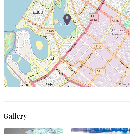
Gallery