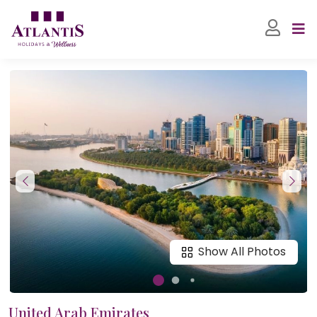
Show All Photos
United Arab Emirates