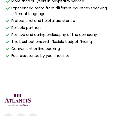
More than 20 years in hospitality service
Experienced team from different countries speaking
different languages
Professional and helpful assistance
Reliable partners
Positive and caring philosophy of the company
The best options with flexible budget finding
Convenient online booking
Fast assistance by your inquiries