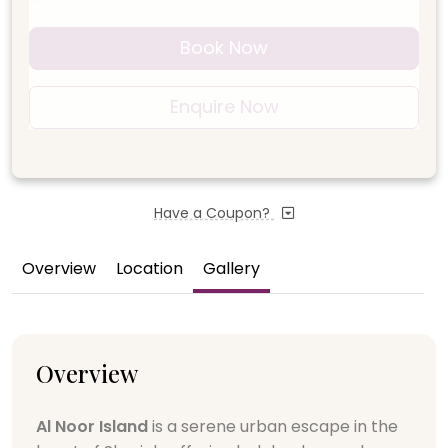
Book Now
Enquire Now
Have a Coupon?
Overview
Location
Gallery
Overview
Al Noor Island
is a serene urban escape in the