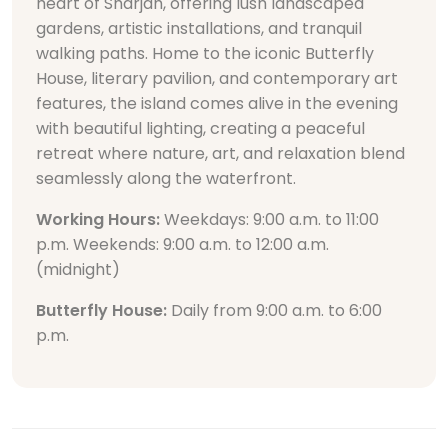
heart of Sharjah, offering lush landscaped
gardens, artistic installations, and tranquil
walking paths. Home to the iconic Butterfly
House, literary pavilion, and contemporary art
features, the island comes alive in the evening
with beautiful lighting, creating a peaceful
retreat where nature, art, and relaxation blend
seamlessly along the waterfront.
Working Hours:
Weekdays: 9:00 a.m. to 11:00
p.m. Weekends: 9:00 a.m. to 12:00 a.m.
(midnight)
Butterfly House:
Daily from 9:00 a.m. to 6:00
p.m.