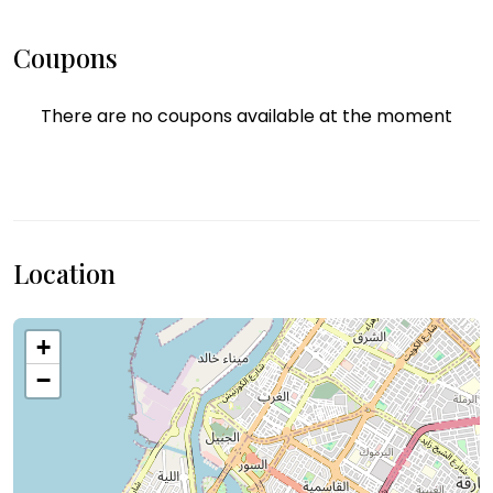
Coupons
There are no coupons available at the moment
Location
+
−