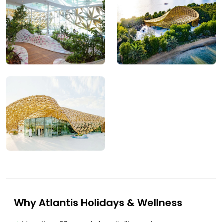
Why Atlantis Holidays & Wellness