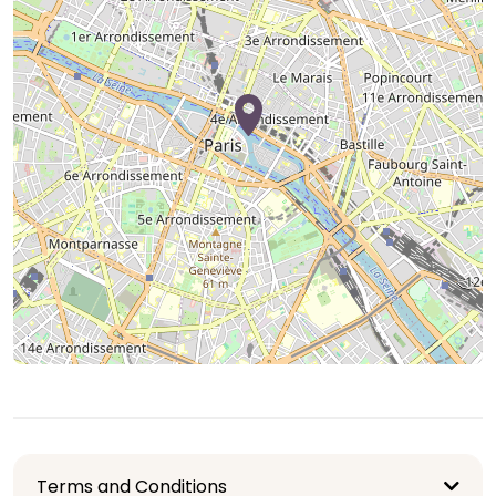
Terms and Conditions