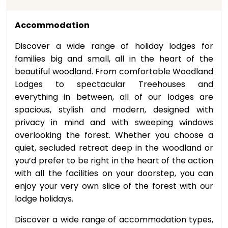
Accommodation
Discover a wide range of holiday lodges for
families big and small, all in the heart of the
beautiful woodland. From comfortable Woodland
Lodges to spectacular Treehouses and
everything in between, all of our lodges are
spacious, stylish and modern, designed with
privacy in mind and with sweeping windows
overlooking the forest. Whether you choose a
quiet, secluded retreat deep in the woodland or
you’d prefer to be right in the heart of the action
with all the facilities on your doorstep, you can
enjoy your very own slice of the forest with our
lodge holidays.
Discover a wide range of accommodation types,