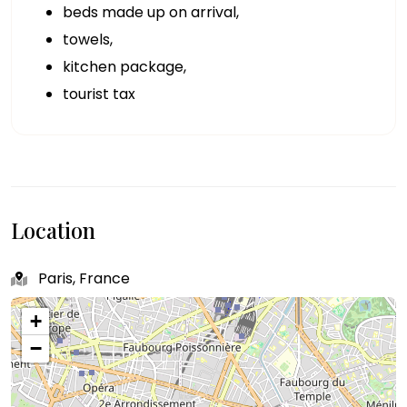
beds made up on arrival,
towels,
kitchen package,
tourist tax
Location
Paris, France
+
−