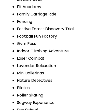
Elf Academy
Family Carriage Ride
Fencing
Festive Forest Discovery Trial
Football Fun Factory
Gym Pass
Indoor Climbing Adventure
Laser Combat
Lavender Relaxation
Mini Ballerinas
Nature Detectives
Pilates
Roller Skating
Segway Experience
Spy School