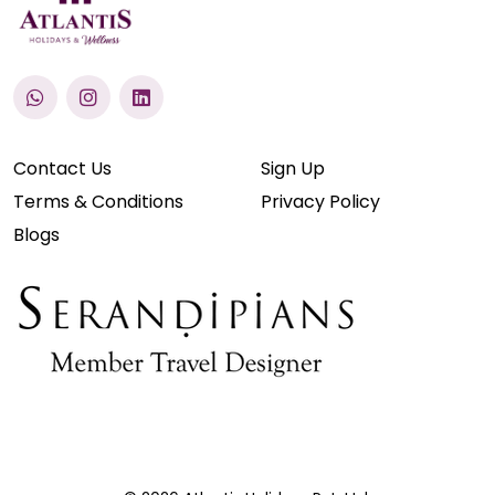
Contact Us
Sign Up
Terms & Conditions
Privacy Policy
Blogs