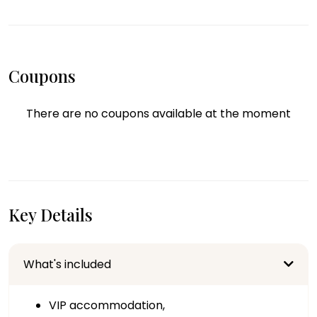
Coupons
There are no coupons available at the moment
Key Details
What's included
VIP accommodation,