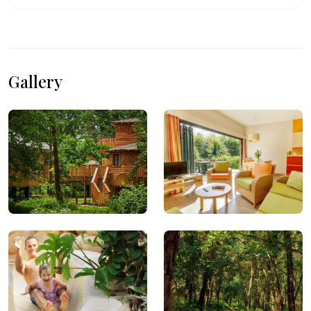
Gallery