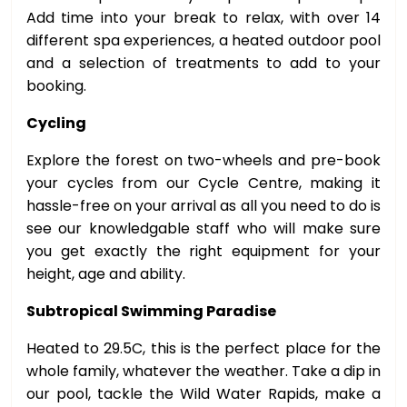
Add time into your break to relax, with over 14
different spa experiences, a heated outdoor pool
and a selection of treatments to add to your
booking.
Cycling
Explore the forest on two-wheels and pre-book
your cycles from our Cycle Centre, making it
hassle-free on your arrival as all you need to do is
see our knowledgable staff who will make sure
you get exactly the right equipment for your
height, age and ability.
Subtropical Swimming Paradise
Heated to 29.5C, this is the perfect place for the
whole family, whatever the weather. Take a dip in
our pool, tackle the Wild Water Rapids, make a