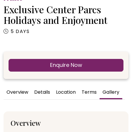
Exclusive Center Parcs
Holidays and Enjoyment
5 DAYS
Enquire Now
Overview
Details
Location
Terms
Gallery
Overview