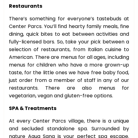
Restaurants
There’s something for everyone’s tastebuds at
Center Parcs. You’ll find hearty family meals, fine
dining, quick bites to eat between activities and
fully-licensed bars. So, take your pick between a
selection of restaurants, from Italian cuisine to
American. There are menus for all ages, including
menus for children who have a more grown-up
taste, for the little ones we have free baby food,
just order from a member of staff in any of our
restaurants. There are also menus for
vegetarian, vegan and gluten-free options.
SPA & Treatments
At every Center Parcs village, there is a unique
and secluded standalone spa. Surrounded by
nature Aqua Sana is your perfect spa escape.