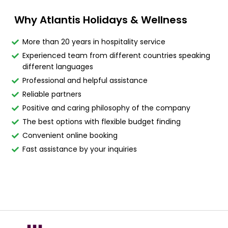
Why Atlantis Holidays & Wellness
More than 20 years in hospitality service
Experienced team from different countries speaking
different languages
Professional and helpful assistance
Reliable partners
Positive and caring philosophy of the company
The best options with flexible budget finding
Convenient online booking
Fast assistance by your inquiries