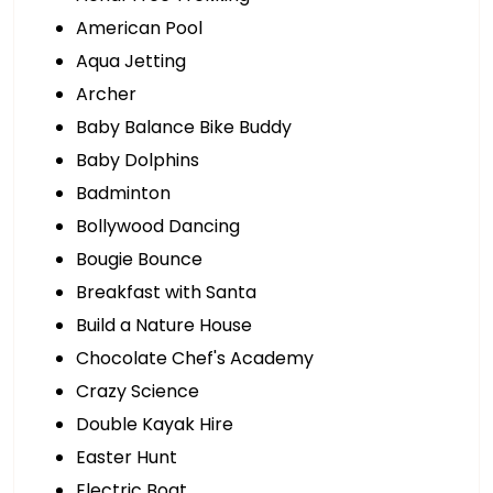
American Pool
Aqua Jetting
Archer
Baby Balance Bike Buddy
Baby Dolphins
Badminton
Bollywood Dancing
Bougie Bounce
Breakfast with Santa
Build a Nature House
Chocolate Chef's Academy
Crazy Science
Double Kayak Hire
Easter Hunt
Electric Boat