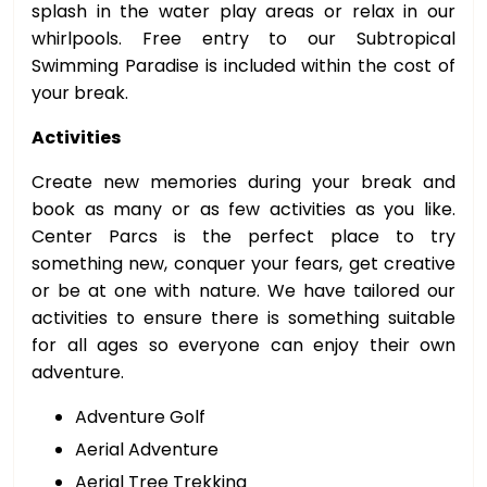
splash in the water play areas or relax in our
whirlpools. Free entry to our Subtropical
Swimming Paradise is included within the cost of
your break.
Activities
Create new memories during your break and
book as many or as few activities as you like.
Center Parcs is the perfect place to try
something new, conquer your fears, get creative
or be at one with nature. We have tailored our
activities to ensure there is something suitable
for all ages so everyone can enjoy their own
adventure.
Adventure Golf
Aerial Adventure
Aerial Tree Trekking