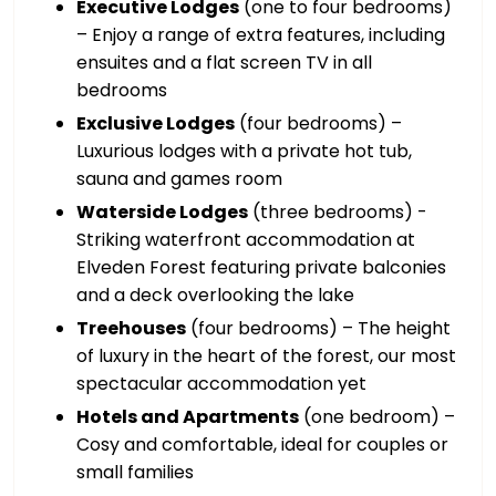
Executive Lodges
(one to four bedrooms)
– Enjoy a range of extra features, including
ensuites and a flat screen TV in all
bedrooms
Exclusive Lodges
(four bedrooms) –
Luxurious lodges with a private hot tub,
sauna and games room
Waterside Lodges
(three bedrooms) -
Striking waterfront accommodation at
Elveden Forest featuring private balconies
and a deck overlooking the lake
Treehouses
(four bedrooms) – The height
of luxury in the heart of the forest, our most
spectacular accommodation yet
Hotels and Apartments
(one bedroom) –
Cosy and comfortable, ideal for couples or
small families