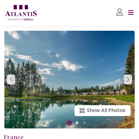
Show All Photos
France