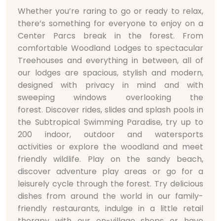
Whether you’re raring to go or ready to relax,
there’s something for everyone to enjoy on a
Center Parcs break in the forest. From
comfortable Woodland Lodges to spectacular
Treehouses and everything in between, all of
our lodges are spacious, stylish and modern,
designed with privacy in mind and with
sweeping windows overlooking the
forest. Discover rides, slides and splash pools in
the Subtropical Swimming Paradise, try up to
200 indoor, outdoor and watersports
activities or explore the woodland and meet
friendly wildlife. Play on the sandy beach,
discover adventure play areas or go for a
leisurely cycle through the forest. Try delicious
dishes from around the world in our family-
friendly restaurants, indulge in a little retail
therapy with our on-village shops or have