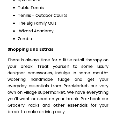
Table Tennis
Tennis - Outdoor Courts
The Big Family Quiz
Wizard Academy
Zumba
Shopping and Extras
There is always time for a little retail therapy on
your break. Treat yourself to some luxury
designer accessories, indulge in some mouth-
watering handmade fudge and get your
everyday essentials from ParcMarket, our very
own on village supermarket. We have everything
you’ll want or need on your break. Pre-book our
Grocery Packs and other essentials for your
break to make arriving easy.