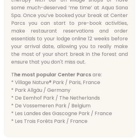
some much-deserved ‘me time’ at Aqua Sana
Spa. Once you’ve booked your break at Center
Parcs you can start to pre-book activities,
make restaurant reservations and order
essentials to your lodge online 12 weeks before
your arrival date, allowing you to really make
the most of your short break in the forest and
ensure that you don't miss out.
T
he most popular Center Parcs
are:
* Village Nature® Park / Paris, France
* Park Allgäu / Germany
* De Eemhof Park / The Netherlands
* De Vossemeren Park / Belgium
* Les Landes des Gascogne Park / France
* Les Trois Forêts Park / France