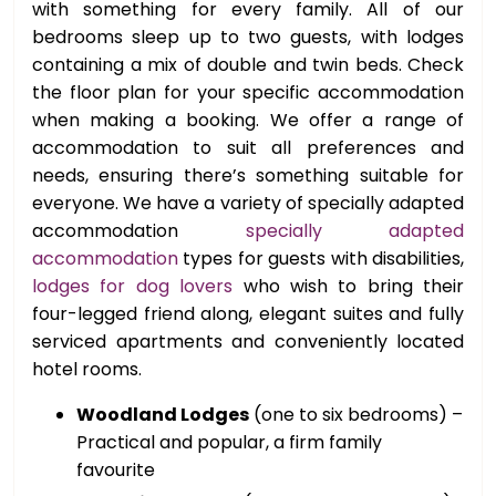
with something for every family. All of our
bedrooms sleep up to two guests, with lodges
containing a mix of double and twin beds. Check
the floor plan for your specific accommodation
when making a booking. We offer a range of
accommodation to suit all preferences and
needs, ensuring there’s something suitable for
everyone. We have a variety of specially adapted
accommodation
specially adapted
accommodation
types for guests with disabilities,
lodges for dog lovers
who wish to bring their
four-legged friend along, elegant suites and fully
serviced apartments and conveniently located
hotel rooms.
Woodland Lodges
(one to six bedrooms) –
Practical and popular, a firm family
favourite