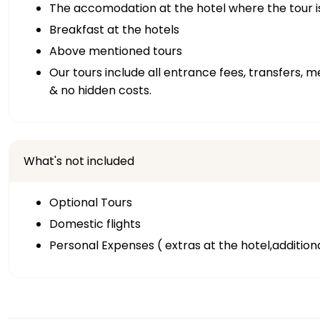
The accomodation at the hotel where the tour i
Breakfast at the hotels
Above mentioned tours
Our tours include all entrance fees, transfers, m
& no hidden costs.
What's not included
Optional Tours
Domestic flights
Personal Expenses ( extras at the hotel,addition