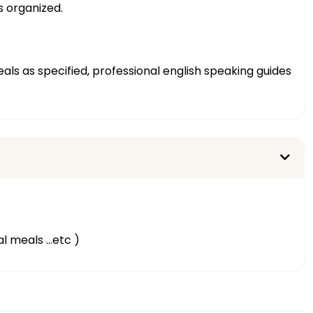
s organized.
eals as specified, professional english speaking guides
al meals …etc )