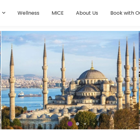
s
Wellness
MICE
About Us
Book with O