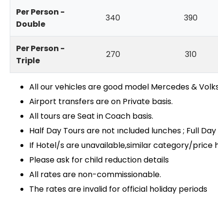
Per Person -
340
390
Double
Per Person -
270
310
Triple
All our vehicles are good model Mercedes & Vo
Airport transfers are on Private basis.
All tours are Seat in Coach basis.
Half Day Tours are not ıncluded lunches ; Full Da
If Hotel/s are unavailable,similar category/price h
Please ask for child reduction details
All rates are non-commissionable.
The rates are invalid for official holiday periods