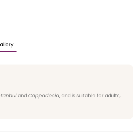
allery
stanbul
and
Cappadocia
, and is suitable for adults,