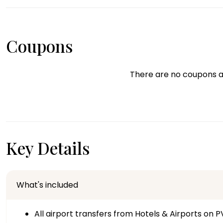
Coupons
There are no coupons a
Key Details
What's included
All airport transfers from Hotels & Airports on P