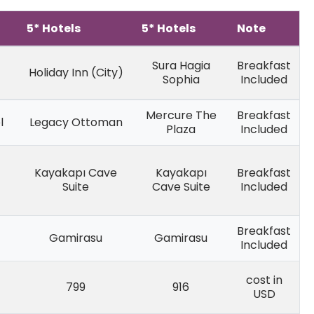
5* Hotels
5* Hotels
Note
Sura Hagia
Breakfast
Holiday Inn (City)
Sophia
Included
Mercure The
Breakfast
l
Legacy Ottoman
Plaza
Included
Kayakapı Cave
Kayakapı
Breakfast
Suite
Cave Suite
Included
Breakfast
Gamirasu
Gamirasu
Included
cost in
799
916
USD