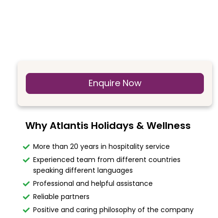
Enquire Now
Why Atlantis Holidays & Wellness
More than 20 years in hospitality service
Experienced team from different countries
speaking different languages
Professional and helpful assistance
Reliable partners
Positive and caring philosophy of the company