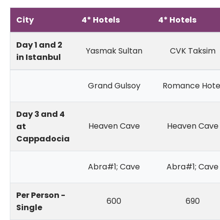
City
4* Hotels
4* Hotels
Day 1 and 2
Yasmak Sultan
CVK Taksim
in Istanbul
Grand Gulsoy
Romance Hote
Day 3 and 4
Heaven Cave
Heaven Cave
at
Cappadocia
Abra#1; Cave
Abra#1; Cave
Per Person -
600
690
Single