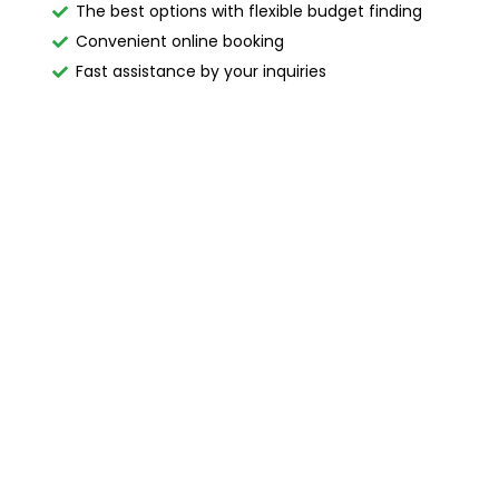
The best options with flexible budget finding
Convenient online booking
Fast assistance by your inquiries