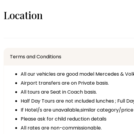
Location
Terms and Conditions
All our vehicles are good model Mercedes & Vo
Airport transfers are on Private basis.
All tours are Seat in Coach basis.
Half Day Tours are not ıncluded lunches ; Full D
If Hotel/s are unavailable,similar category/price 
Please ask for child reduction details
All rates are non-commissionable.