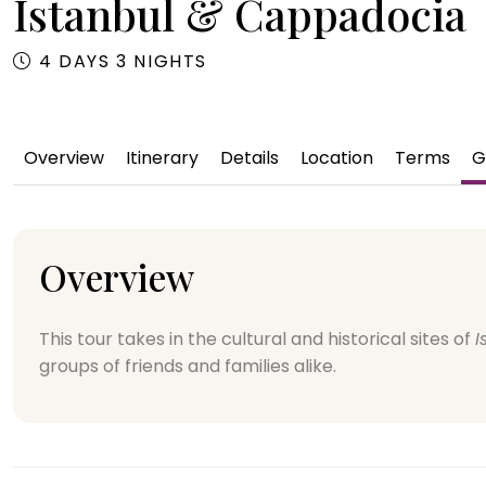
Istanbul & Cappadocia
4 DAYS 3 NIGHTS
Overview
Itinerary
Details
Location
Terms
G
Overview
This tour takes in the cultural and historical sites of
I
groups of friends and families alike.