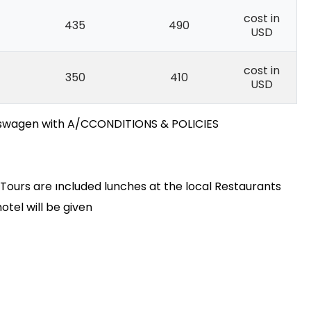
cost in
435
490
USD
cost in
350
410
USD
lkswagen with A/CCONDITIONS & POLICIES
y Tours are ıncluded lunches at the local Restaurants
otel will be given