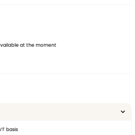
vailable at the moment
VT basis