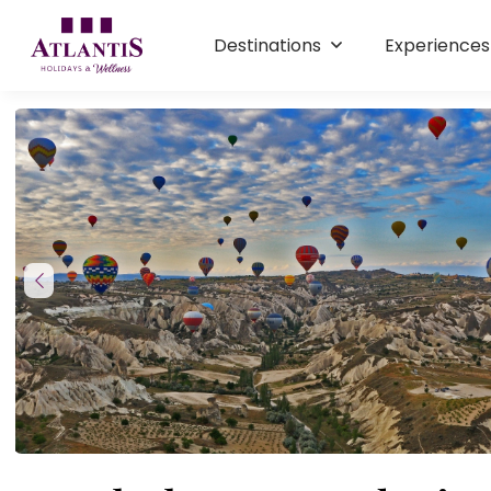
Destinations
Experience