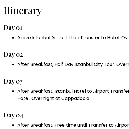
Itinerary
Day 01
Arrive Istanbul Airport then Transfer to Hotel. Ov
Day 02
After Breakfast, Half Day Istanbul City Tour. Over
Day 03
After Breakfast, Istanbul Hotel to Airport Transf
Hotel. Overnight at Cappadocia
Day 04
After Breakfast, Free time until Transfer to Airpo