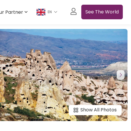
See The World
ur Partner
EN
Show All Photos