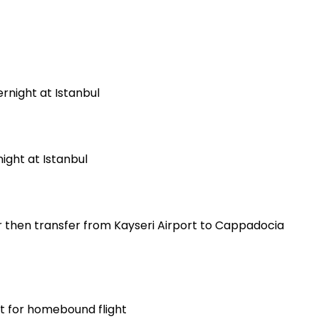
ernight at Istanbul
night at Istanbul
er then transfer from Kayseri Airport to Cappadocia
rt for homebound flight