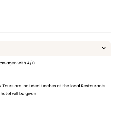
lkswagen with A/C
ay Tours are ıncluded lunches at the local Restaurants
hotel will be given