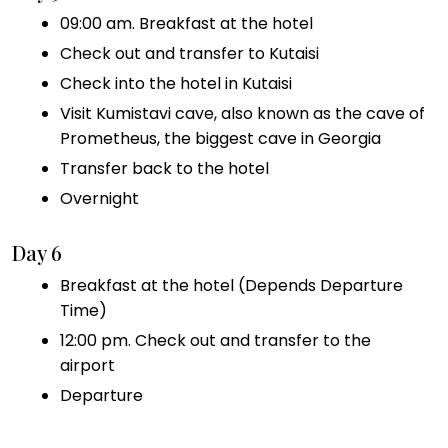
09:00 am. Breakfast at the hotel
Check out and transfer to Kutaisi
Check into the hotel in Kutaisi
Visit Kumistavi cave, also known as the cave of
Prometheus, the biggest cave in Georgia
Transfer back to the hotel
Overnight
Day 6
Breakfast at the hotel (Depends Departure
Time)
12:00 pm. Check out and transfer to the
airport
Departure