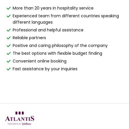
More than 20 years in hospitality service
Experienced team from different countries speaking
different languages
Professional and helpful assistance
Reliable partners
Positive and caring philosophy of the company
The best options with flexible budget finding
Convenient online booking
Fast assistance by your inquiries