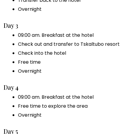
Transfer back to the hotel
Overnight
Day 3
09:00 am. Breakfast at the hotel
Check out and transfer to Tskaltubo resort
Check into the hotel
Free time
Overnight
Day 4
09:00 am. Breakfast at the hotel
Free time to explore the area
Overnight
Day 5