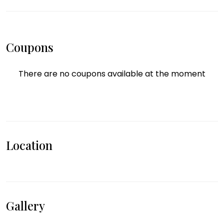
Coupons
There are no coupons available at the moment
Location
Gallery