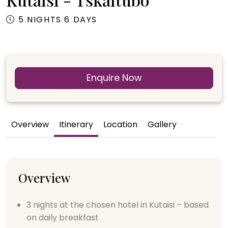
5 NIGHTS 6 DAYS
Enquire Now
Overview
Itinerary
Location
Gallery
Overview
3 nights at the chosen hotel in Kutaisi – based
on daily breakfast