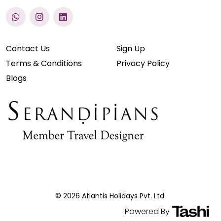
Contact Us
Sign Up
Terms & Conditions
Privacy Policy
Blogs
© 2026 Atlantis Holidays Pvt. Ltd.
Powered By