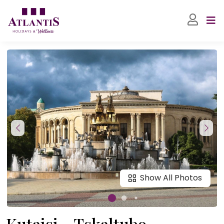
Show All Photos
Kutaisi - Tskaltubo