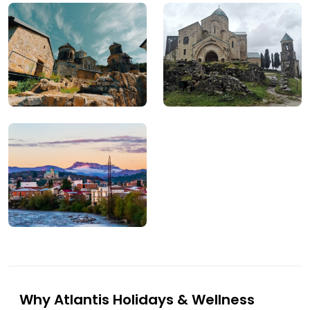
Why Atlantis Holidays & Wellness