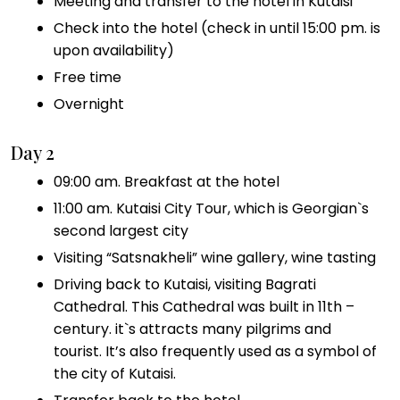
Meeting and transfer to the hotel in Kutaisi
Check into the hotel (check in until 15:00 pm. is
upon availability)
Free time
Overnight
Day 2
09:00 am. Breakfast at the hotel
11:00 am. Kutaisi City Tour, which is Georgian`s
second largest city
Visiting “Satsnakheli” wine gallery, wine tasting
Driving back to Kutaisi, visiting Bagrati
Cathedral. This Cathedral was built in 11th –
century. it`s attracts many pilgrims and
tourist. It’s also frequently used as a symbol of
the city of Kutaisi.