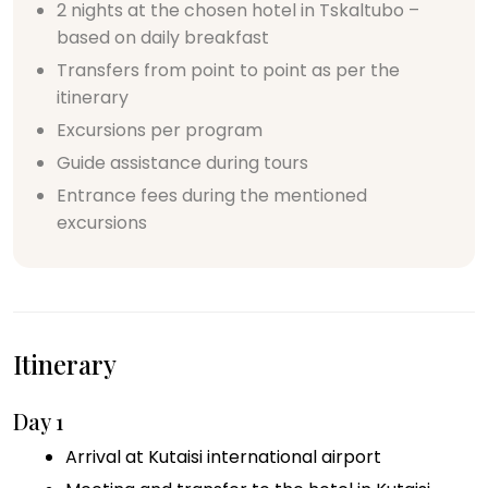
2 nights at the chosen hotel in Tskaltubo –
based on daily breakfast
Transfers from point to point as per the
itinerary
Excursions per program
Guide assistance during tours
Entrance fees during the mentioned
excursions
Itinerary
Day 1
Arrival at Kutaisi international airport