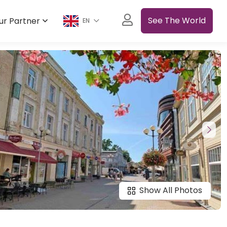
See The World
ur Partner
EN
Show All Photos