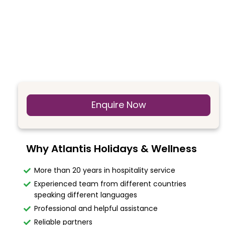
Enquire Now
Why Atlantis Holidays & Wellness
More than 20 years in hospitality service
Experienced team from different countries
speaking different languages
Professional and helpful assistance
Reliable partners