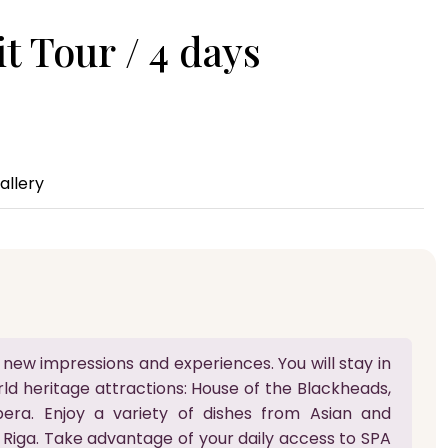
t Tour / 4 days
allery
 new impressions and experiences. You will stay in
ld heritage attractions: House of the Blackheads,
era. Enjoy a variety of dishes from Asian and
 Riga. Take advantage of your daily access to SPA