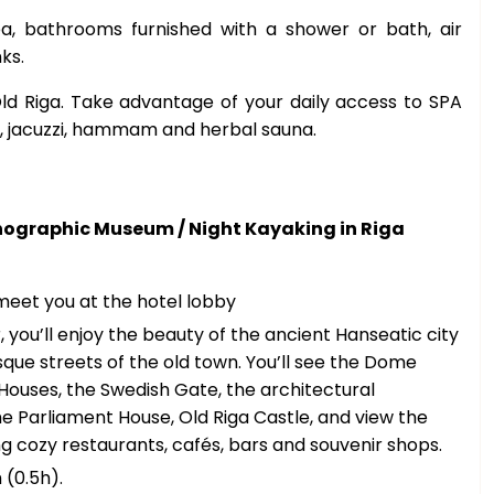
, bathrooms furnished with a shower or bath, air
nks.
Old Riga. Take advantage of your daily access to SPA
, jacuzzi, hammam and herbal sauna.
hnographic Museum / Night Kayaking in Riga
 meet you at the hotel lobby
, you’ll enjoy the beauty of the ancient Hanseatic city
sque streets of the old town. You’ll see the Dome
 Houses, the Swedish Gate, the architectural
e Parliament House, Old Riga Castle, and view the
g cozy restaurants, cafés, bars and souvenir shops.
(0.5h).