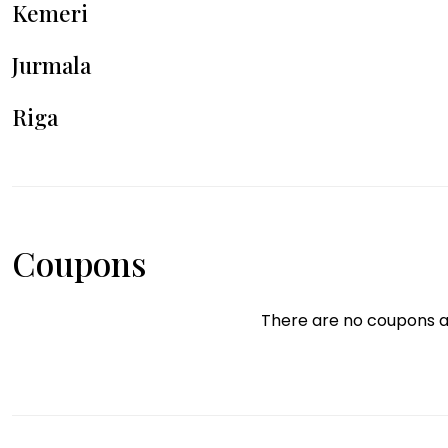
Kemeri
Jurmala
Riga
Coupons
There are no coupons a