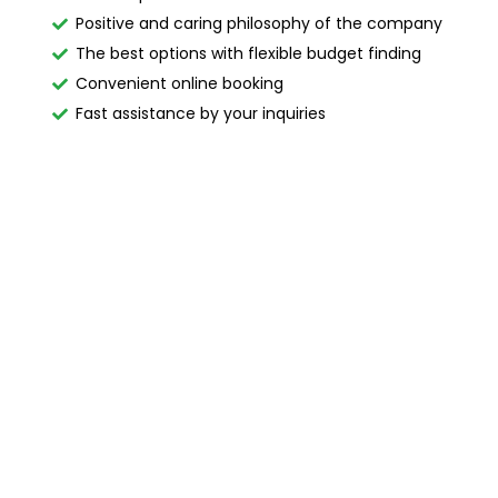
Positive and caring philosophy of the company
The best options with flexible budget finding
Convenient online booking
Fast assistance by your inquiries