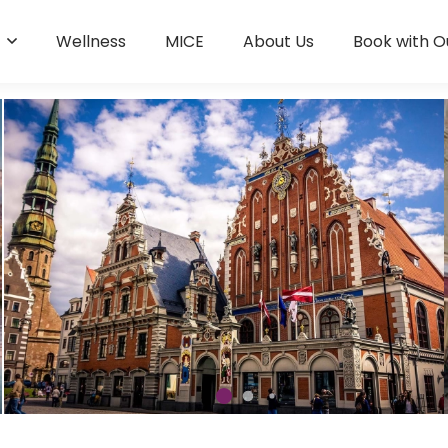
s
Wellness
MICE
About Us
Book with O