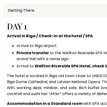
Getting There
DAY 1
Arrival in Riga / Check-in at the hotel / SPA
Arrival to Riga airport.
Private transfer
to the Wellton Riverside SPA Ho
arrival hall with a name sign.
Arrival to
Wellton Riverside SPA Hotel, check i
The hotel is located in Riga old town close to UNESCO
Riga Dome Cathedral, and Latvian National Opera. The
WiFi, working desk, minibar, and safe. Rich buffet b
cocktail and sushi bar “After” offers a variety of dis
Accommodation in a Standard room
with SPA acc