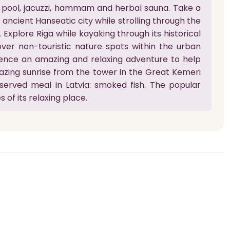
 pool, jacuzzi, hammam and herbal sauna. Take a
e ancient Hanseatic city while strolling through the
Explore Riga while kayaking through its historical
over non-touristic nature spots within the urban
ence an amazing and relaxing adventure to help
azing sunrise from the tower in the Great Kemeri
y served meal in Latvia: smoked fish. The popular
 of its relaxing place.