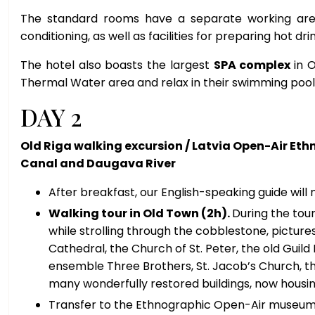
The standard rooms have a separate working area
conditioning, as well as facilities for preparing hot dri
The hotel also boasts the largest
SPA complex
in 
Thermal Water area and relax in their swimming pool
DAY 2
Old Riga walking excursion / Latvia Open-Air Et
Canal and Daugava River
After breakfast, our English-speaking guide will
Walking tour in Old Town (2h).
During the tour
while strolling through the cobblestone, picture
Cathedral, the Church of St. Peter, the old Guild
ensemble Three Brothers, St. Jacob’s Church, th
many wonderfully restored buildings, now housin
Transfer to the Ethnographic Open-Air museum 