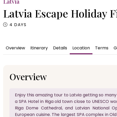
Latvia
Latvia Escape Holiday Fi
4 DAYS
Overview
Itinerary
Details
Location
Terms
G
Overview
Enjoy this amazing tour to Latvia getting so many
a SPA Hotel in Riga old town close to UNESCO wor
Riga Dome Cathedral, and Latvian National Op
European cuisine. The largest SPA complex in Old