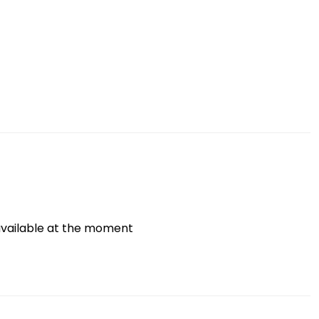
vailable at the moment