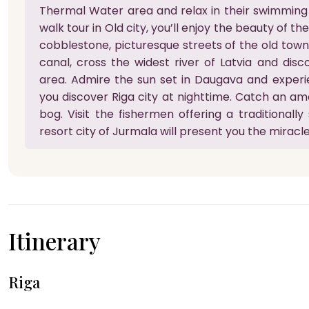
Thermal Water area and relax in their swimming
walk tour in Old city, you’ll enjoy the beauty of th
cobblestone, picturesque streets of the old town. 
canal, cross the widest river of Latvia and disc
area. Admire the sun set in Daugava and experi
you discover Riga city at nighttime. Catch an am
bog. Visit the fishermen offering a traditionall
resort city of Jurmala will present you the miracles
Itinerary
Riga