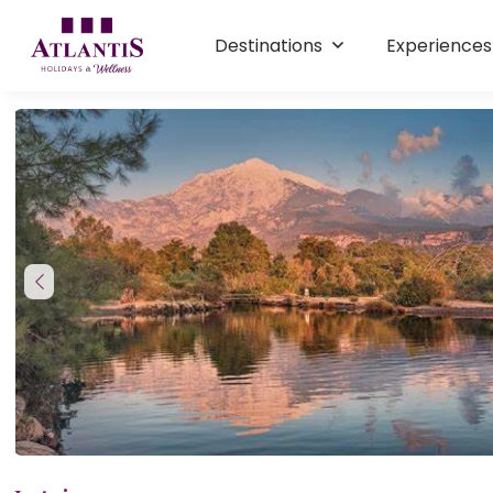
Destinations
Experience