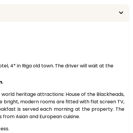
tel, 4* in Riga old town.
The driver will wait at the
n
.
 world heritage attractions: House of the Blackheads,
 bright, modern rooms are fitted with flat screen TV,
reakfast is served each morning at the property. The
hes from Asian and European cuisine.
ess.