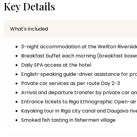
Key Details
What's included
3-night accommodation at the Wellton Riversid
Breakfast buffet each morning (breakfast boxes
Daily SPA access at the hotel
English-speaking guide-driver assistance for p
Private car services as per route Day 2-3
Arrival and departure transfer by private car an
Entrance tickets to Riga Ethnographic Open-a
Kayaking tour in Riga city canal and Daugava riv
Smoked fish tasting in fishermen village