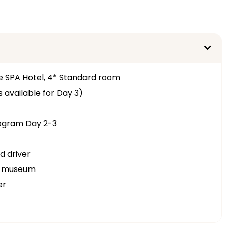
e SPA Hotel, 4* Standard room
 available for Day 3)
rogram Day 2-3
d driver
ir museum
er