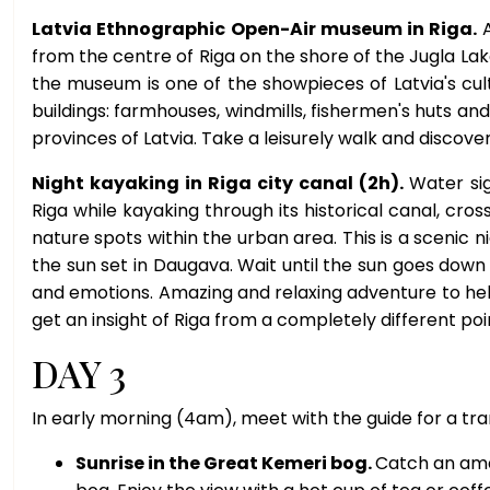
Latvia Ethnographic Open-Air museum in Riga.
from the centre of Riga on the shore of the Jugla Lake
the museum is one of the showpieces of Latvia's cultu
buildings: farmhouses, windmills, fishermen's huts 
provinces of Latvia. Take a leisurely walk and discove
Night kayaking in Riga city canal (2h).
Water sig
Riga while kayaking through its historical canal, cros
nature spots within the urban area. This is a scenic ni
the sun set in Daugava. Wait until the sun goes down 
and emotions. Amazing and relaxing adventure to help 
get an insight of Riga from a completely different poi
DAY 3
In early morning (4am), meet with the guide for a tra
Sunrise in the Great Kemeri bog.
Catch an ama