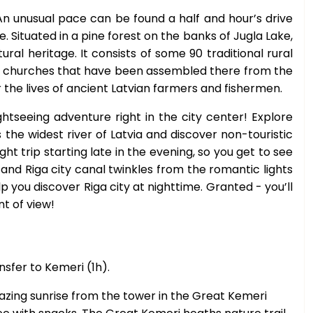
An unusual pace can be found a half and hour’s drive
. Situated in a pine forest on the banks of Jugla Lake,
ral heritage. It consists of some 90 traditional rural
and churches that have been assembled there from the
r the lives of ancient Latvian farmers and fishermen.
htseeing adventure right in the city center! Explore
s the widest river of Latvia and discover non-touristic
ght trip starting late in the evening, so you get to see
and Riga city canal twinkles from the romantic lights
you discover Riga city at nighttime. Granted - you’ll
nt of view!
nsfer to Kemeri (1h).
zing sunrise from the tower in the Great Kemeri