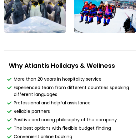
Why Atlantis Holidays & Wellness
More than 20 years in hospitality service
Experienced team from different countries speaking
different languages
Professional and helpful assistance
Reliable partners
Positive and caring philosophy of the company
The best options with flexible budget finding
Convenient online booking