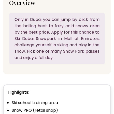
Overview
Only in Dubai you can jump by click from
the boiling heat to fairy cold snowy area
by the best price. Apply for this chance to
Ski Dubai Snowpark in Mall of Emirates,
challenge yourself in skiing and play in the
snow. Pick one of many Snow Park passes
and enjoy a full day.
Highlights:
Ski school training area
Snow PRO (retail shop)