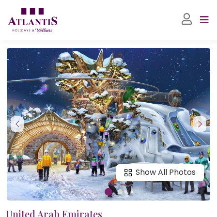
Show All Photos
United Arab Emirates