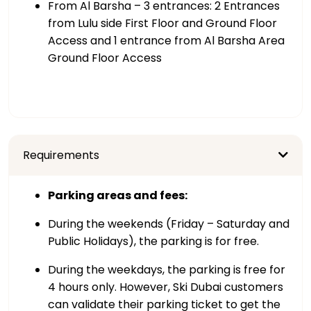
From Al Barsha – 3 entrances: 2 Entrances
from Lulu side First Floor and Ground Floor
Access and 1 entrance from Al Barsha Area
Ground Floor Access
Requirements
Parking areas and fees:
During the weekends (Friday – Saturday and
Public Holidays), the parking is for free.
During the weekdays, the parking is free for
4 hours only. However, Ski Dubai customers
can validate their parking ticket to get the