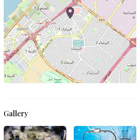
Gallery