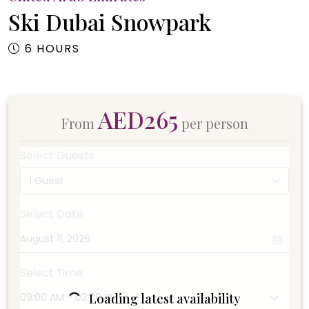
Ski Dubai Snowpark
6 HOURS
AED265
From
per person
Select Guests
1 Guest
Select Date
Select Time
Loading latest availability
09:00 AM - 03:00 PM