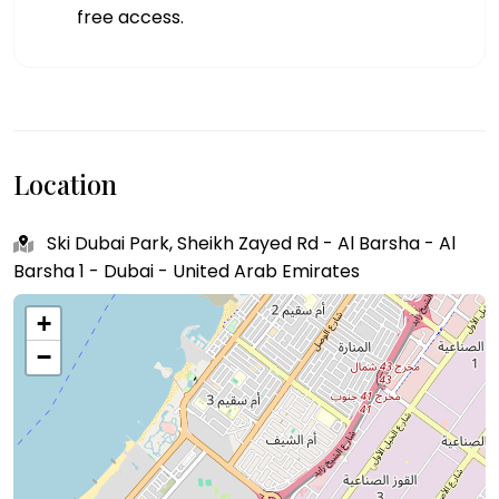
free access.
Location
Ski Dubai Park, Sheikh Zayed Rd - Al Barsha - Al
Barsha 1 - Dubai - United Arab Emirates
+
−