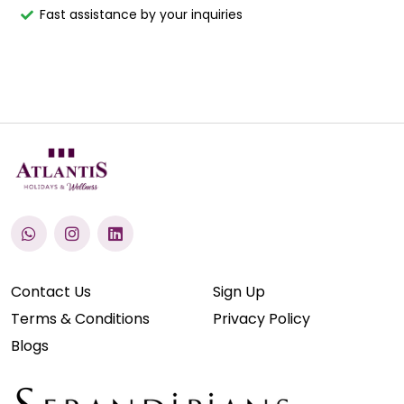
Fast assistance by your inquiries
Contact Us
Sign Up
Terms & Conditions
Privacy Policy
Blogs