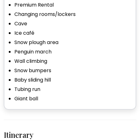
Premium Rental
Changing rooms/lockers
Cave
Ice café
Snow plough area
Penguin march
Wall climbing
Snow bumpers
Baby sliding hill
Tubing run
Giant ball
Itinerary