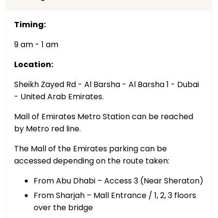
Timing:
9 am - 1 am
Location:
Sheikh Zayed Rd - Al Barsha - Al Barsha 1 - Dubai
- United Arab Emirates.
Mall of Emirates Metro Station can be reached
by Metro red line.
The Mall of the Emirates parking can be
accessed depending on the route taken:
From Abu Dhabi – Access 3 (Near Sheraton)
From Sharjah – Mall Entrance / 1, 2, 3 floors
over the bridge