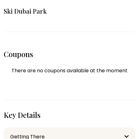
Ski Dubai Park
Coupons
There are no coupons available at the moment
Key Details
Getting There