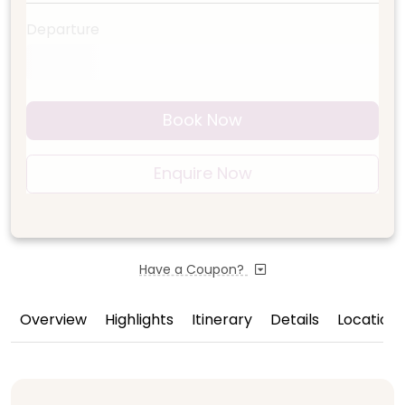
Departure
Book Now
Enquire Now
Have a Coupon?
Overview
Highlights
Itinerary
Details
Location