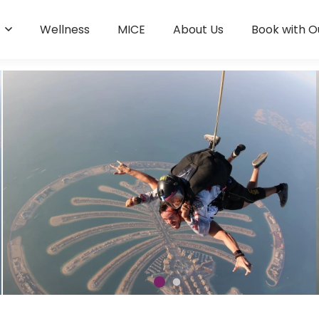
s
Wellness
MICE
About Us
Book with O