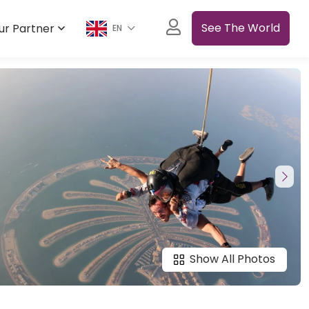
See The World
ur Partner
EN
Show All Photos