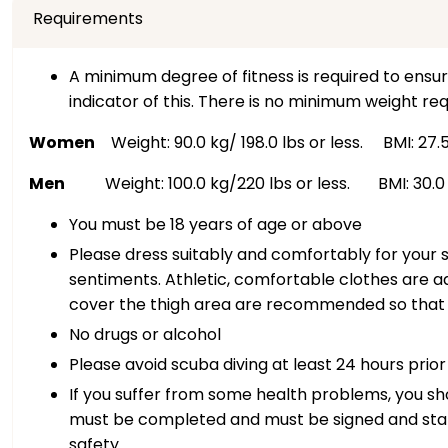
Requirements
A minimum degree of fitness is required to ensur
indicator of this. There is no minimum weight req
Women
Weight: 90.0 kg/ 198.0 lbs or less. BMI: 27.5 
Men
Weight: 100.0 kg/220 lbs or less. BMI: 30.0 o
You must be 18 years of age or above
Please dress suitably and comfortably for your s
sentiments. Athletic, comfortable clothes are ad
cover the thigh area are recommended so that t
No drugs or alcohol
Please avoid scuba diving at least 24 hours prior
If you suffer from some health problems, you sho
must be completed and must be signed and stamp
safety.