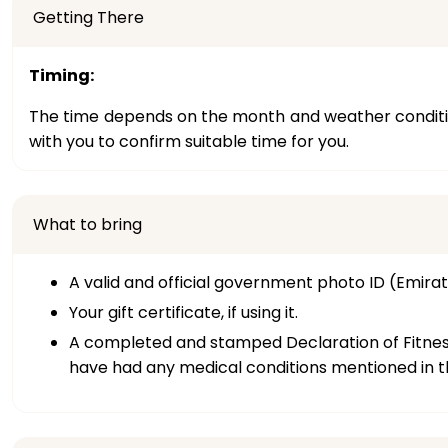
Getting There
Timing:
The time depends on the month and weather condition
with you to confirm suitable time for you.
What to bring
A valid and official government photo ID (Emirate
Your gift certificate, if using it.
A completed and stamped Declaration of Fitness f
have had any medical conditions mentioned in th