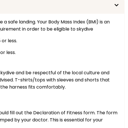
e a safe landing. Your Body Mass Index (BMI) is an
uirement in order to be eligible to skydive
or less.
r less.
kydive and be respectful of the local culture and
vised. T-shirts/tops with sleeves and shorts that
he harness fits comfortably.
uld fill out the Declaration of Fitness form. The form
ed by your doctor. This is essential for your