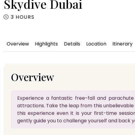
Skydive Dubai
3 HOURS
Overview
Highlights
Details
Location
Itinerary
Overview
Experience a fantastic free-fall and parachute 
attractions. Take the leap from this unbelievable
this experience even it is your first-time session.
gently guide you to challenge yourself and back y