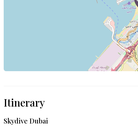
Itinerary
Skydive Dubai