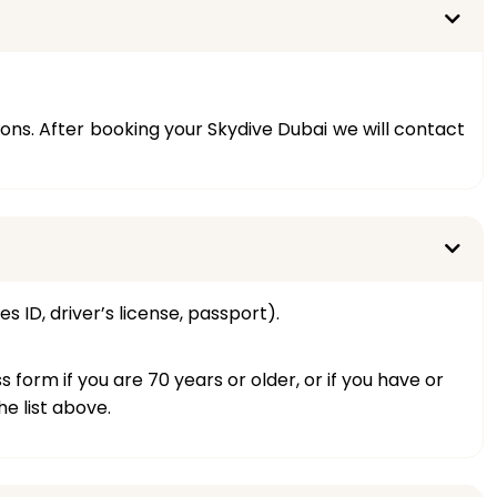
s. After booking your Skydive Dubai we will contact
s ID, driver’s license, passport).
orm if you are 70 years or older, or if you have or
e list above.