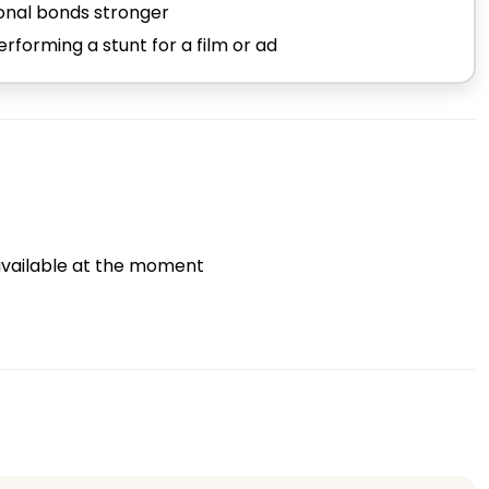
ional bonds stronger
forming a stunt for a film or ad
vailable at the moment