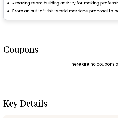
Amazing team building activity for making profess
From an out-of-this-world marriage proposal to per
Coupons
There are no coupons a
Key Details