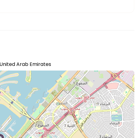
- United Arab Emirates