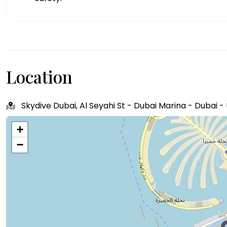
Location
Skydive Dubai, Al Seyahi St - Dubai Marina - Dubai 
+
−