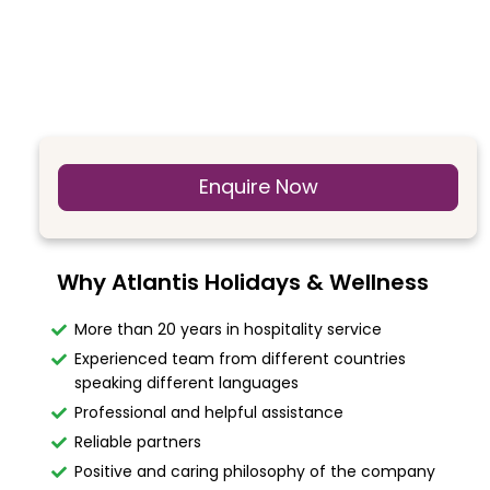
Enquire Now
Why Atlantis Holidays & Wellness
More than 20 years in hospitality service
Experienced team from different countries
speaking different languages
Professional and helpful assistance
Reliable partners
Positive and caring philosophy of the company