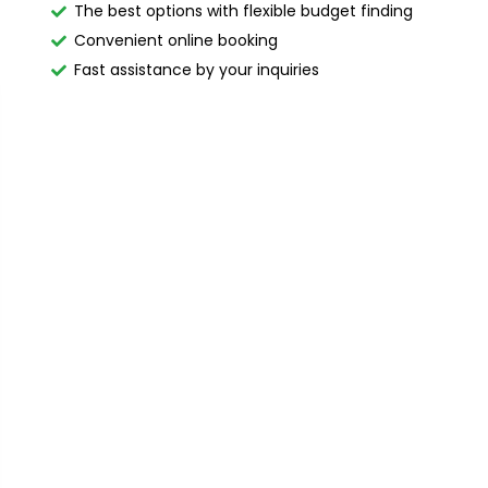
The best options with flexible budget finding
Convenient online booking
Fast assistance by your inquiries