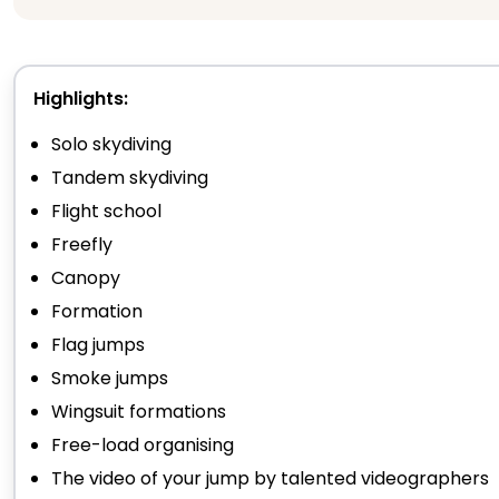
Highlights:
Solo skydiving
Tandem skydiving
Flight school
Freefly
Canopy
Formation
Flag jumps
Smoke jumps
Wingsuit formations
Free-load organising
The video of your jump by talented videographers