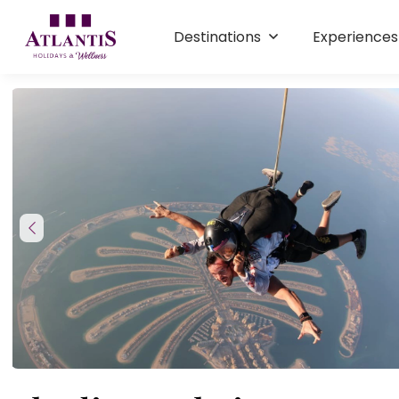
Destinations
Experience