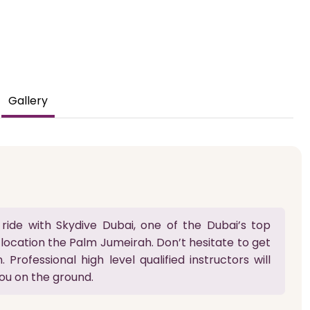
Gallery
ride with Skydive Dubai, one of the Dubai’s top
 location the Palm Jumeirah. Don’t hesitate to get
 Professional high level qualified instructors will
ou on the ground.