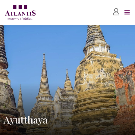
Ayutthaya