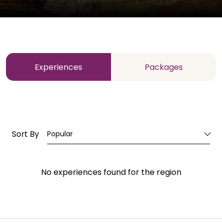
Experiences
Packages
Sort By
Popular
No experiences found for the region