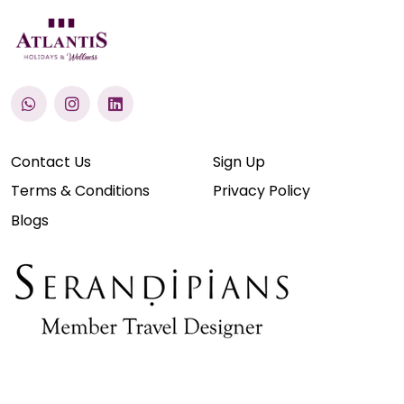
Contact Us
Sign Up
Terms & Conditions
Privacy Policy
Blogs