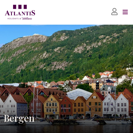
Bergen