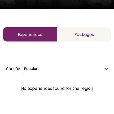
Experiences
Packages
Sort By
Popular
No experiences found for the region