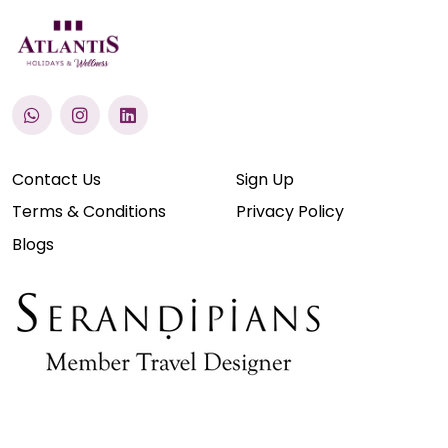
Contact Us
Sign Up
Terms & Conditions
Privacy Policy
Blogs