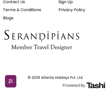
Contact Us
Sign Up
Terms & Conditions
Privacy Policy
Blogs
© 2026 Atlantis Holidays Pvt. Ltd.
Powered By