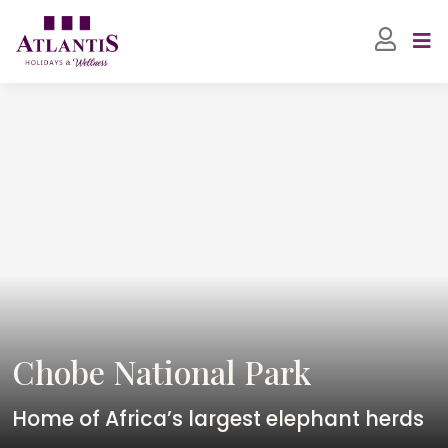
Chobe National Park
Home of Africa’s largest elephant herds