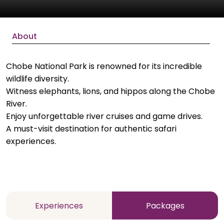
About
Chobe National Park is renowned for its incredible
wildlife diversity.
Witness elephants, lions, and hippos along the Chobe
River.
Enjoy unforgettable river cruises and game drives.
A must-visit destination for authentic safari
experiences.
Experiences
Packages