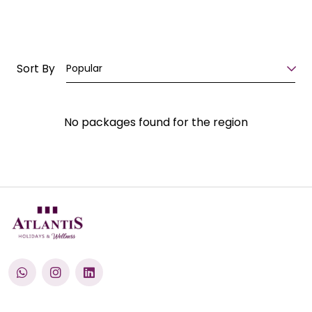
Sort By
Popular
No packages found for the region