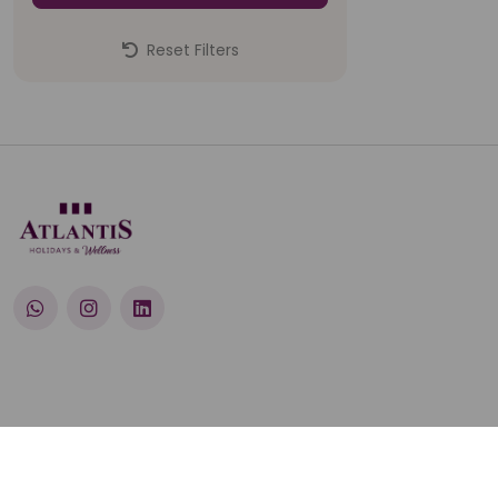
Reset Filters
© 2026 Atlantis Holidays Pvt. Ltd.