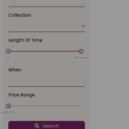
Collection
Length Of Time
1 hr
100 days
When
Price Range
AED1,000
AED0
Search