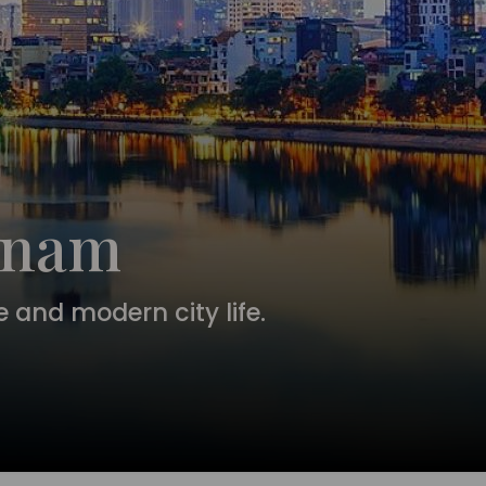
etnam
 and modern city life.