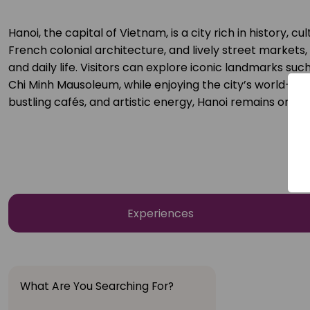
Hanoi, the capital of Vietnam, is a city rich in history, 
French colonial architecture, and lively street markets,
and daily life. Visitors can explore iconic landmarks su
Chi Minh Mausoleum, while enjoying the city’s world-famo
bustling cafés, and artistic energy, Hanoi remains one o
Experiences
What Are You Searching For?