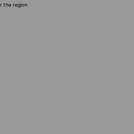
r the region