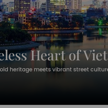
less Heart of Vi
ld heritage meets vibrant street culture