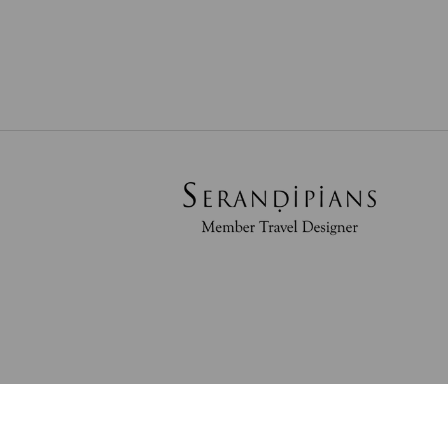
Powered By