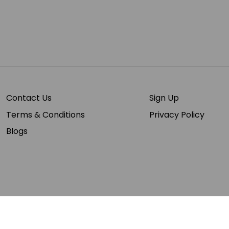
Contact Us
Sign Up
Terms & Conditions
Privacy Policy
Blogs