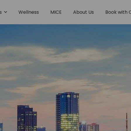
es
Wellness
MICE
About Us
Book with 