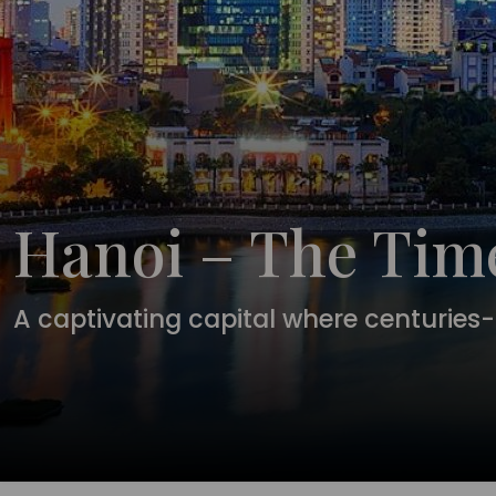
Hanoi – The Time
A captivating capital where centuries-o