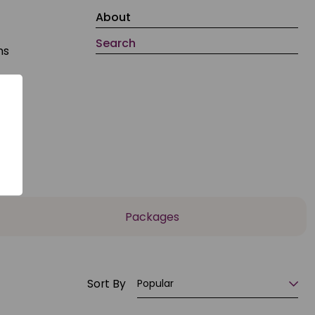
About
Search
ns
,
Packages
Sort By
Popular