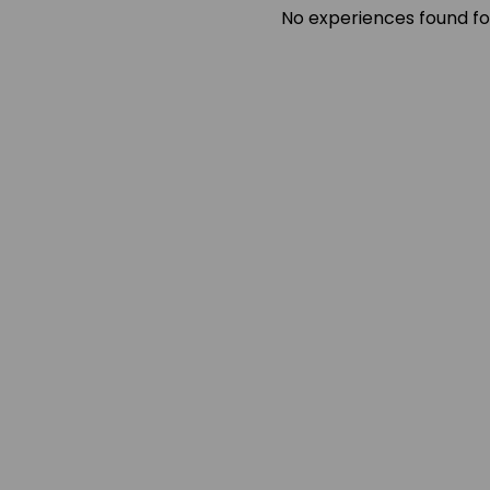
No experiences found fo