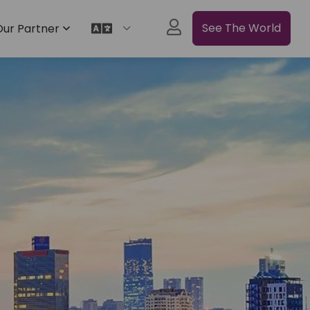
See The World
Our Partner