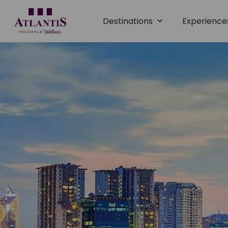
Destinations
Experienc