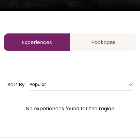
Experiences
Packages
Sort By
Popular
No experiences found for the region