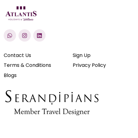
Contact Us
Sign Up
Terms & Conditions
Privacy Policy
Blogs