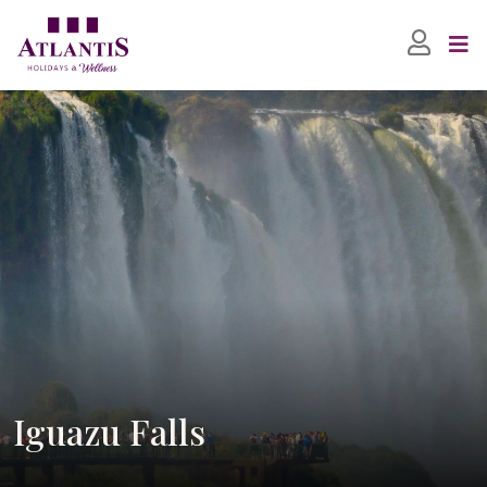
Iguazu Falls