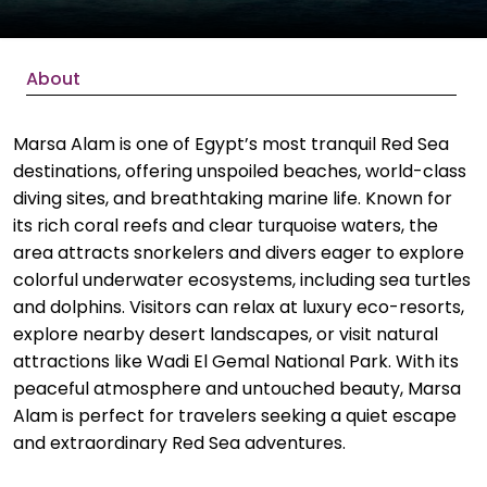
About
Marsa Alam is one of Egypt’s most tranquil Red Sea
destinations, offering unspoiled beaches, world-class
diving sites, and breathtaking marine life. Known for
its rich coral reefs and clear turquoise waters, the
area attracts snorkelers and divers eager to explore
colorful underwater ecosystems, including sea turtles
and dolphins. Visitors can relax at luxury eco-resorts,
explore nearby desert landscapes, or visit natural
attractions like Wadi El Gemal National Park. With its
peaceful atmosphere and untouched beauty, Marsa
Alam is perfect for travelers seeking a quiet escape
and extraordinary Red Sea adventures.