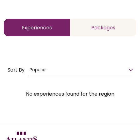
Experiences
Packages
Sort By
Popular
No experiences found for the region