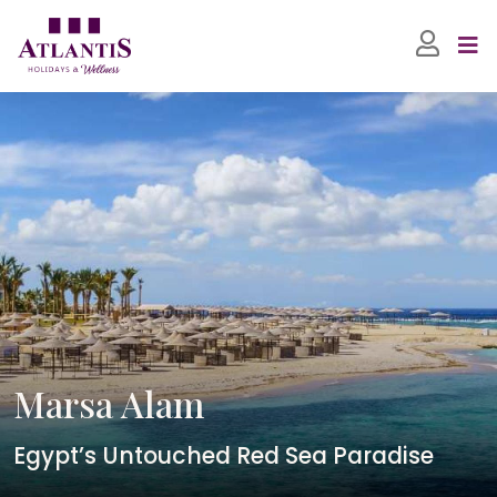
Marsa Alam
Egypt’s Untouched Red Sea Paradise