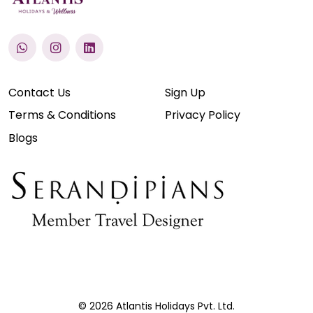
Contact Us
Sign Up
Terms & Conditions
Privacy Policy
Blogs
© 2026 Atlantis Holidays Pvt. Ltd.