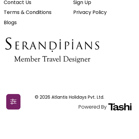
Contact Us
Sign Up
Terms & Conditions
Privacy Policy
Blogs
© 2026 Atlantis Holidays Pvt. Ltd.
Powered By