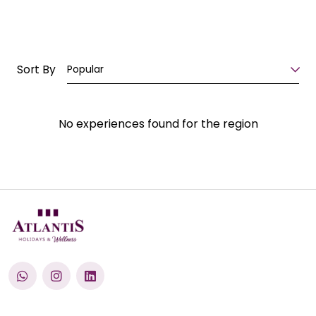
Sort By
Popular
No experiences found for the region