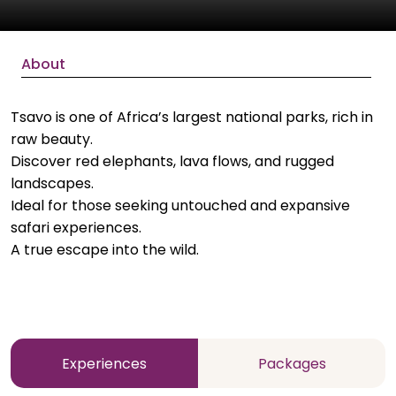
About
Tsavo is one of Africa’s largest national parks, rich in
raw beauty.
Discover red elephants, lava flows, and rugged
landscapes.
Ideal for those seeking untouched and expansive
safari experiences.
A true escape into the wild.
Experiences
Packages