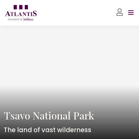
Tsavo National Park
The land of vast wilderness