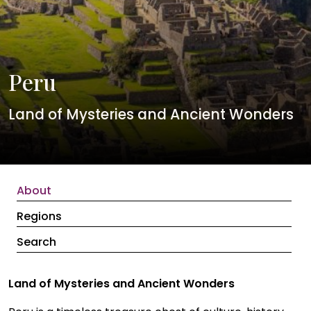
Peru
Land of Mysteries and Ancient Wonders
About
Regions
Search
Land of Mysteries and Ancient Wonders