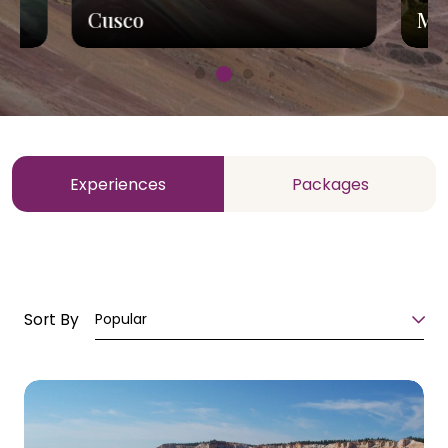
Cusco
Ma
Experiences
Packages
Sort By
Popular