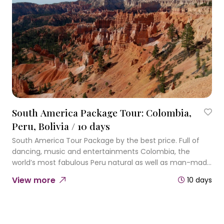
South America Package Tour: Colombia,
Peru, Bolivia / 10 days
South America Tour Package by the best price. Full of
dancing, music and entertainments Colombia, the
world’s most fabulous Peru natural as well as man-made
miracles and Bolivia salt-flats are expecting you to give
View more
10 days
you so many surprises.