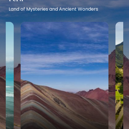
Land of Mysteries and Ancient Wonders