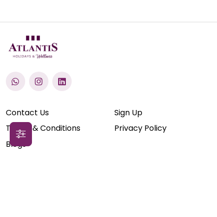
Contact Us
Sign Up
Terms & Conditions
Privacy Policy
Blogs