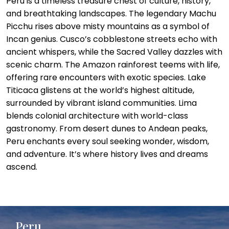
Peru is a timeless treasure chest of culture, history,
and breathtaking landscapes. The legendary Machu
Picchu rises above misty mountains as a symbol of
Incan genius. Cusco’s cobblestone streets echo with
ancient whispers, while the Sacred Valley dazzles with
scenic charm. The Amazon rainforest teems with life,
offering rare encounters with exotic species. Lake
Titicaca glistens at the world’s highest altitude,
surrounded by vibrant island communities. Lima
blends colonial architecture with world-class
gastronomy. From desert dunes to Andean peaks,
Peru enchants every soul seeking wonder, wisdom,
and adventure. It’s where history lives and dreams
ascend.
Peru