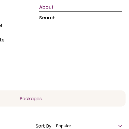
About
Search
of
te
Packages
Sort By
Popular