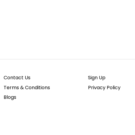
Para
Contact Us
Sign Up
Terms & Conditions
Privacy Policy
Blogs