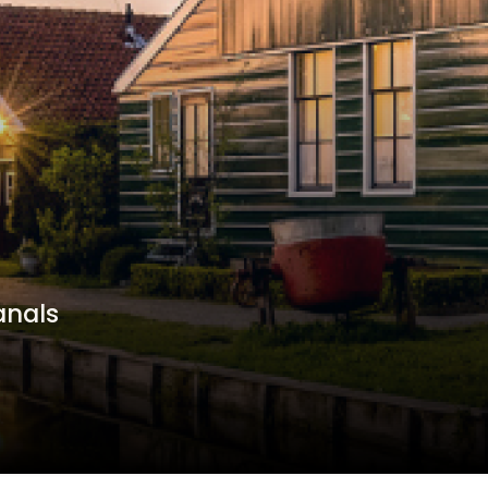
anals