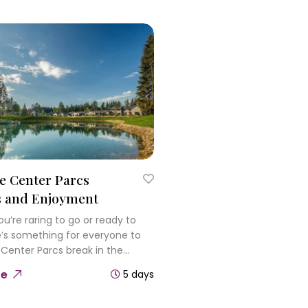
e Center Parcs
s and Enjoyment
u’re raring to go or ready to
re’s something for everyone to
 Center Parcs break in the
plore the woodland and meet
re
5 days
ldlife and discover rides, slides
 pools in the Subtropical