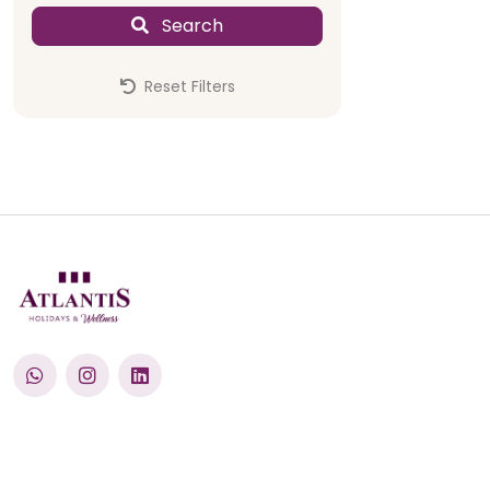
Swimming 
Search
Reset Filters