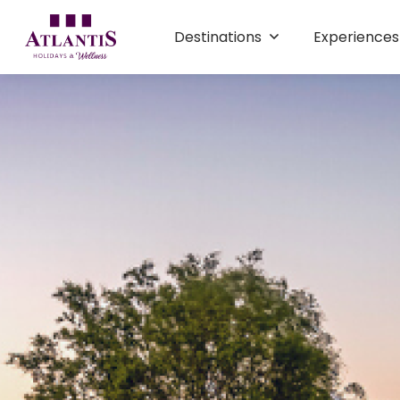
Destinations
Experience