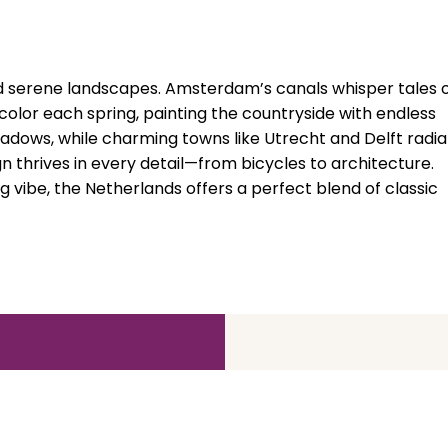
nd serene landscapes. Amsterdam’s canals whisper tales 
to color each spring, painting the countryside with endless
adows, while charming towns like Utrecht and Delft radia
 thrives in every detail—from bicycles to architecture.
vibe, the Netherlands offers a perfect blend of classic