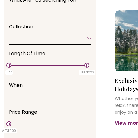
Collection
Length Of Time
1 hr
100 days
Exclusiv
When
Holiday
Whether yo
relax, the
Price Range
enjoy on a
forest. Ex
View mo
friendly wi
AED1,000
AED0
and splash