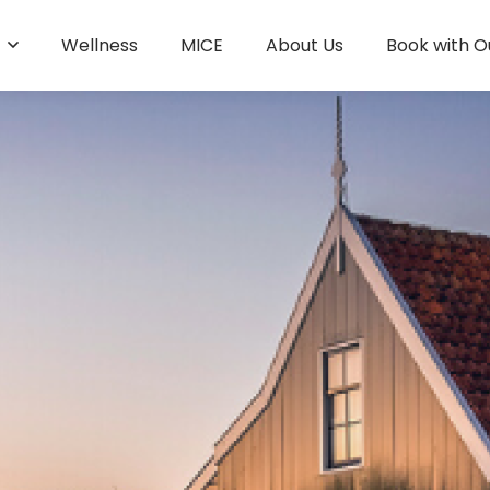
s
Wellness
MICE
About Us
Book with O