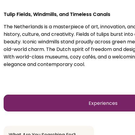
Tulip Fields, Windmills, and Timeless Canals
The Netherlands is a masterpiece of art, innovation, a
history, culture, and creativity. Fields of tulips burst in
beauty. Iconic windmills stand proudly across green me
old-world charm. The Dutch spirit of freedom and design
With world-class museums, cozy cafés, and a welcoming 
elegance and contemporary cool.
Experiences
What Are You Searching For?