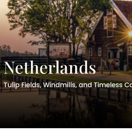
Netherlands
Tulip Fields, Windmills, and Timeless C