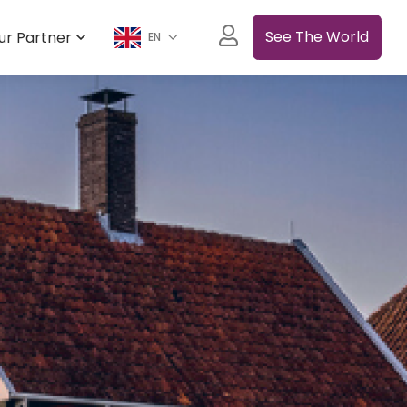
See The World
ur Partner
EN