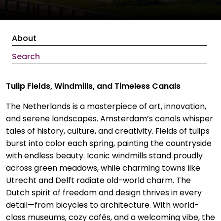
About
Search
Tulip Fields, Windmills, and Timeless Canals
The Netherlands is a masterpiece of art, innovation,
and serene landscapes. Amsterdam’s canals whisper
tales of history, culture, and creativity. Fields of tulips
burst into color each spring, painting the countryside
with endless beauty. Iconic windmills stand proudly
across green meadows, while charming towns like
Utrecht and Delft radiate old-world charm. The
Dutch spirit of freedom and design thrives in every
detail—from bicycles to architecture. With world-
class museums, cozy cafés, and a welcoming vibe, the