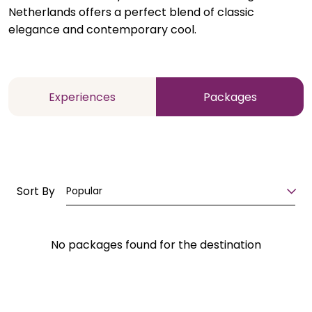
Netherlands offers a perfect blend of classic
elegance and contemporary cool.
Experiences
Packages
Sort By
Popular
No packages found for the destination