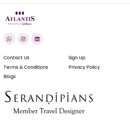
Contact Us
Sign Up
Terms & Conditions
Privacy Policy
Blogs