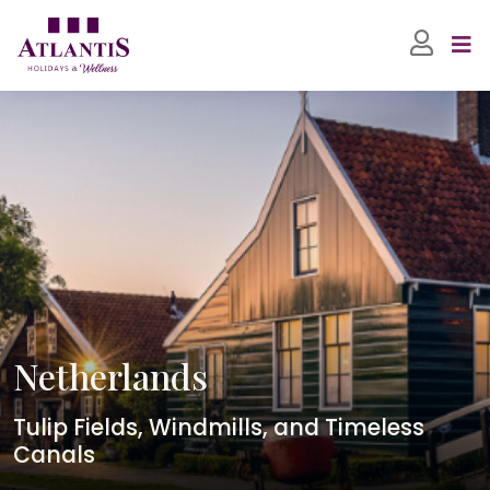
Netherlands
Tulip Fields, Windmills, and Timeless
Canals