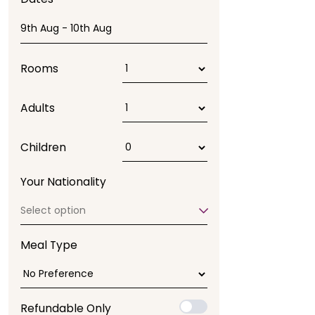
Rooms
Adults
Children
Your Nationality
Select option
Meal Type
Refundable Only