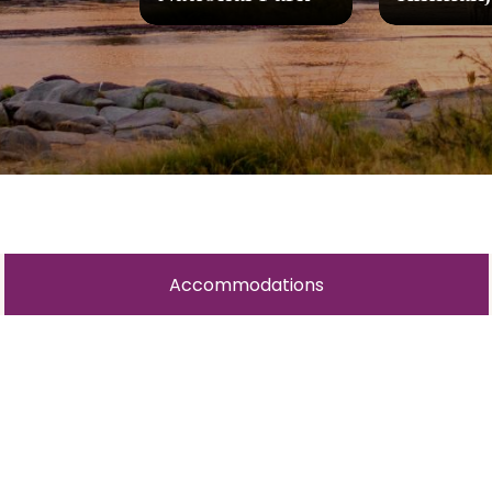
Accommodations