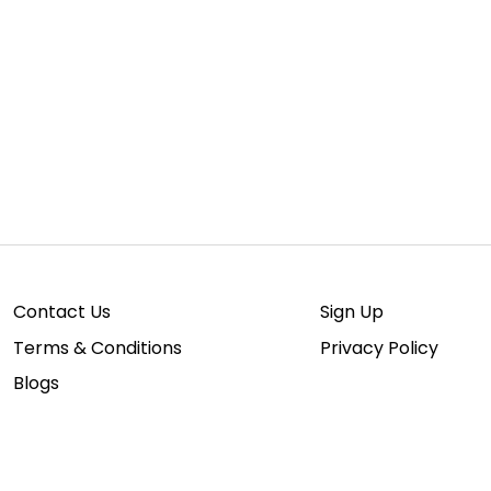
Contact Us
Sign Up
Terms & Conditions
Privacy Policy
Blogs