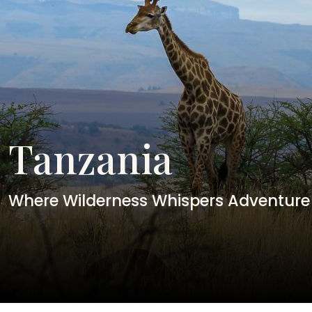
Tanzania
Where Wilderness Whispers Adventure