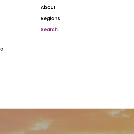
About
Regions
Search
 a