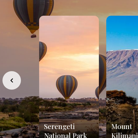
Serengeti
Mount
National Park
Kiliman