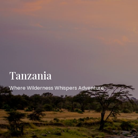
Tanzania
Where Wilderness Whispers Adventure