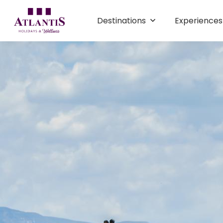
Destinations
Experience