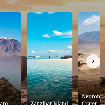
Ngorong
jaro
Zanzibar Island
Crater