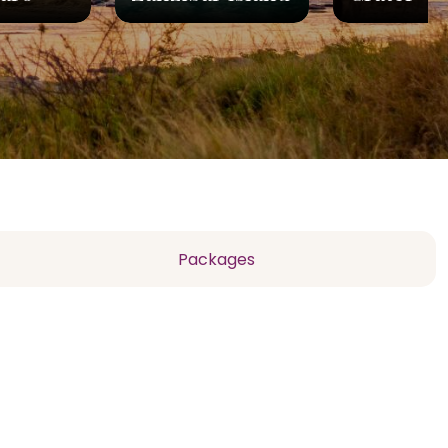
Packages