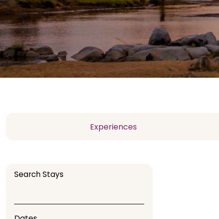
Experiences
Search Stays
Dates