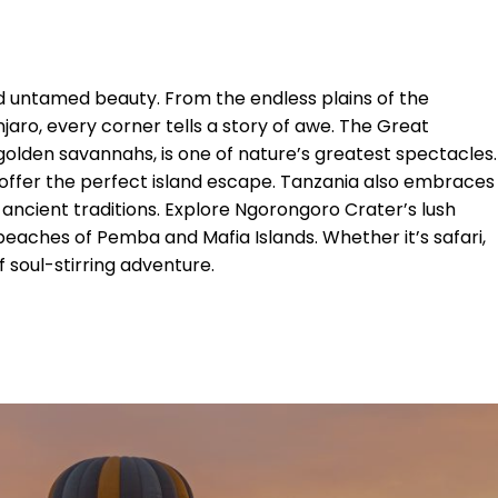
nd untamed beauty. From the endless plains of the
ro, every corner tells a story of awe. The Great
golden savannahs, is one of nature’s greatest spectacles.
offer the perfect island escape. Tanzania also embraces
 ancient traditions. Explore Ngorongoro Crater’s lush
 beaches of Pemba and Mafia Islands. Whether it’s safari,
f soul-stirring adventure.