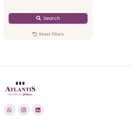
Search
Reset Filters