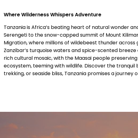
Where Wilderness Whispers Adventure
Tanzania is Africa’s beating heart of natural wonder a
Serengeti to the snow-capped summit of Mount Kilimanja
Migration, where millions of wildebeest thunder across 
Zanzibar’s turquoise waters and spice-scented breeze 
rich cultural mosaic, with the Maasai people preserving
ecosystem, teeming with wildlife. Discover the tranquil
trekking, or seaside bliss, Tanzania promises a journey o