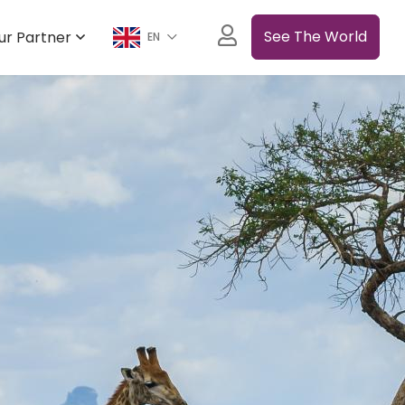
See The World
ur Partner
EN