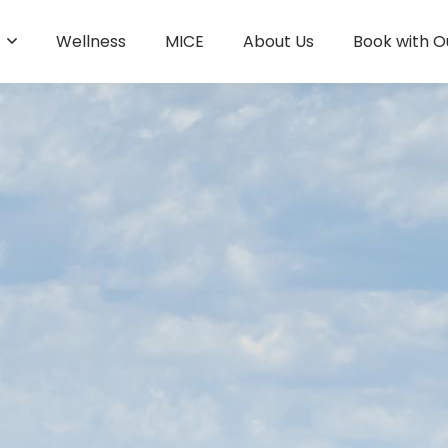
s
Wellness
MICE
About Us
Book with O